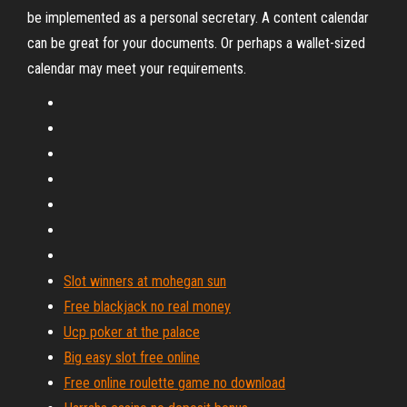
be implemented as a personal secretary. A content calendar
can be great for your documents. Or perhaps a wallet-sized
calendar may meet your requirements.
Slot winners at mohegan sun
Free blackjack no real money
Ucp poker at the palace
Big easy slot free online
Free online roulette game no download