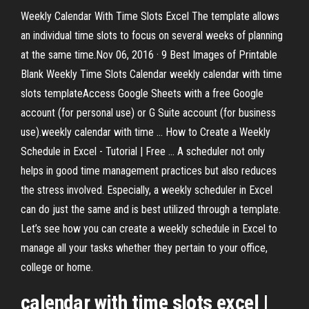
Weekly Calendar With Time Slots Excel The template allows
an individual time slots to focus on several weeks of planning
at the same time.Nov 06, 2016 · 9 Best Images of Printable
Blank Weekly Time Slots Calendar weekly calendar with time
slots templateAccess Google Sheets with a free Google
account (for personal use) or G Suite account (for business
use).weekly calendar with time ... How to Create a Weekly
Schedule in Excel - Tutorial | Free ... A scheduler not only
helps in good time management practices but also reduces
the stress involved. Especially, a weekly scheduler in Excel
can do just the same and is best utilized through a template.
Let’s see how you can create a weekly schedule in Excel to
manage all your tasks whether they pertain to your office,
college or home.
calendar with time slots excel |