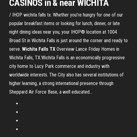
CASINOS
in &
near WICHITA
/ IHOP wichita falls tx. Whether you're hungry for one of our
popular breakfast items or looking for lunch, dinner, or late
night dining ideas near you, your IHOP® location at 1004
Broad St in Wichita Falls is just around the corner and ready to
serve.
Wichita
Falls
TX
Overview Lance Friday Homes in
Wichita Falls, TX.Wichita Falls is an economically progressive
city home to Lucy Park commerce and industry with
worldwide interests. The City also has several institutions of
higher learning, a strong international presence through
Sheppard Air Force Base, a well educated...