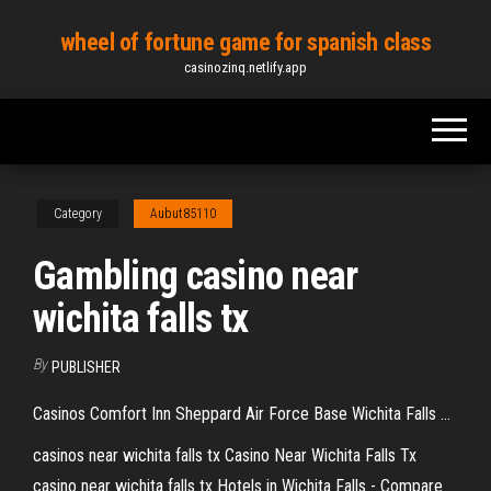
Skip
wheel of fortune game for spanish class
to
casinozinq.netlify.app
the
content
Category
Aubut85110
Gambling casino near
wichita falls tx
By
PUBLISHER
Casinos Comfort Inn Sheppard Air Force Base Wichita Falls ...
casinos near wichita falls tx Casino Near Wichita Falls Tx
casino near wichita falls tx Hotels in Wichita Falls - Compare