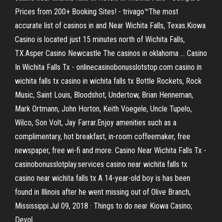
Prices from 200+ Booking Sites! - trivago™The most
accurate list of casinos in and Near Wichita Falls, Texas.Kiowa
Casino is located just 15 minutes north of Wichita Falls,
TX.Asper Casino Newcastle The casinos in oklahoma ... Casino
In Wichita Falls Tx - onlinecasinobonusslotstop.com casino in
wichita falls tx casino in wichita falls tx Bottle Rockets, Rock
Music, Saint Louis, Bloodshot, Undertow, Brian Henneman,
Mark Ortmann, John Horton, Keith Voegele, Uncle Tupelo,
Wilco, Son Volt, Jay Farrar.Enjoy amenities such as a
complimentary, hot breakfast, in-room coffeemaker, free
newspaper, free wi-fi and more. Casino Near Wichita Falls Tx -
casinobonusslotplay.services casino near wichita falls tx
casino near wichita falls tx A 14-year-old boy is has been
found in Illinois after he went missing out of Olive Branch,
Mississippi.Jul 09, 2018 · Things to do near Kiowa Casino;
Devol.