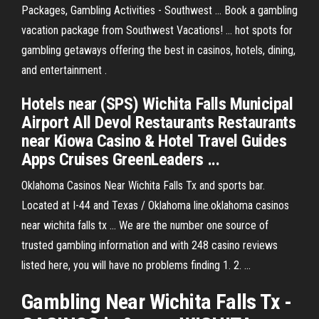
Packages, Gambling Activities - Southwest ... Book a gambling
vacation package from Southwest Vacations! ... hot spots for
gambling getaways offering the best in casinos, hotels, dining,
and entertainment .
Hotels near (SPS) Wichita Falls Municipal
Airport All Devol Restaurants Restaurants
near Kiowa Casino & Hotel Travel Guides
Apps Cruises GreenLeaders ...
Oklahoma Casinos Near Wichita Falls Tx and sports bar.
Located at I-44 and Texas / Oklahoma line.oklahoma casinos
near wichita falls tx ... We are the number one source of
trusted gambling information and with 248 casino reviews
listed here, you will have no problems finding 1. 2. ...
Gambling Near Wichita Falls Tx
-