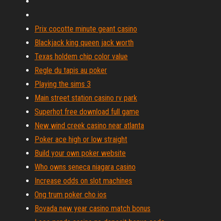
Prix cocotte minute geant casino
Blackjack king queen jack worth
Texas holdem chip color value
Regle du tapis au poker
Playing the sims 3
Main street station casino rv park
Superhot free download full game
New wind creek casino near atlanta
Poker ace high or low straight
Build your own poker website
Who owns seneca niagara casino
Increase odds on slot machines
Ong trum poker cho ios
Bovada new year casino match bonus