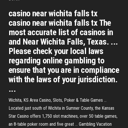
casino near wichita falls tx
casino near wichita falls tx The
most accurate list of casinos in
and Near Wichita Falls, Texas. ...
Please check your local laws
regarding online gambling to
ensure that you are in compliance
with the laws of your jurisdiction.
...
Wichita, KS Area Casino, Slots, Poker & Table Games ...
Located just south of Wichita in Sumner County, the Kansas
Star Casino offers 1,750 slot machines, over 50 table games,
an 8-table poker room and five great ... Gambling Vacation