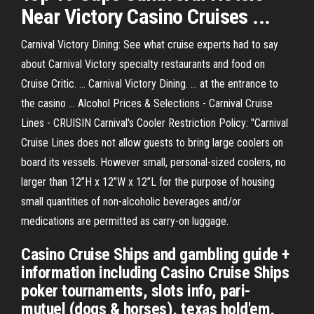
Near Victory Casino Cruises ...
Carnival Victory Dining: See what cruise experts had to say
about Carnival Victory specialty restaurants and food on
Cruise Critic. ... Carnival Victory Dining. ... at the entrance to
the casino ... Alcohol Prices & Selections - Carnival Cruise
Lines - CRUISIN Carnival's Cooler Restriction Policy: "Carnival
Cruise Lines does not allow guests to bring large coolers on
board its vessels. However small, personal-sized coolers, no
larger than 12”H x 12”W x 12”L for the purpose of housing
small quantities of non-alcoholic beverages and/or
medications are permitted as carry-on luggage.
Casino Cruise Ships and gambling guide +
information including Casino Cruise Ships
poker tournaments, slots info, pari-
mutuel (dogs & horses), texas hold'em,