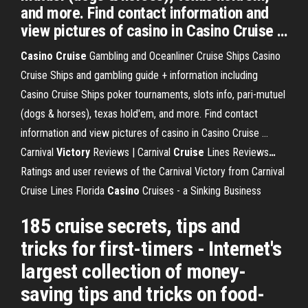
and more. Find contact information and
view pictures of casino in Casino Cruise …
Casino
Cruise
Gambling and Oceanliner Cruise Ships
Casino
Cruise Ships and gambling guide + information including
Casino Cruise Ships poker tournaments, slots info, pari-mutuel
(dogs & horses), texas hold'em, and more. Find contact
information and view pictures of casino in Casino Cruise …
Carnival
Victory
Reviews | Carnival
Cruise
Lines Reviews
…
Ratings and user reviews of the Carnival Victory from Carnival
Cruise Lines
Florida
Casino
Cruises - a Sinking Business
185 cruise secrets, tips and
tricks for first-timers - Internet's
largest collection of money-
saving tips and tricks on food-