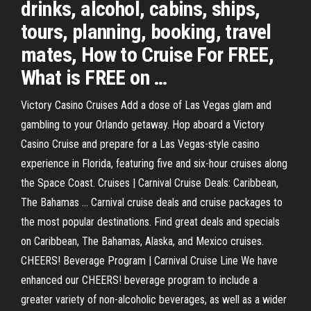
drinks, alcohol, cabins, ships,
tours, planning, booking, travel
mates, How to Cruise For FREE,
What is FREE on …
Victory Casino Cruises Add a dose of Las Vegas glam and
gambling to your Orlando getaway. Hop aboard a Victory
Casino Cruise and prepare for a Las Vegas-style casino
experience in Florida, featuring five and six-hour cruises along
the Space Coast. Cruises | Carnival Cruise Deals: Caribbean,
The Bahamas ... Carnival cruise deals and cruise packages to
the most popular destinations. Find great deals and specials
on Caribbean, The Bahamas, Alaska, and Mexico cruises.
CHEERS! Beverage Program | Carnival Cruise Line We have
enhanced our CHEERS! beverage program to include a
greater variety of non-alcoholic beverages, as well as a wider