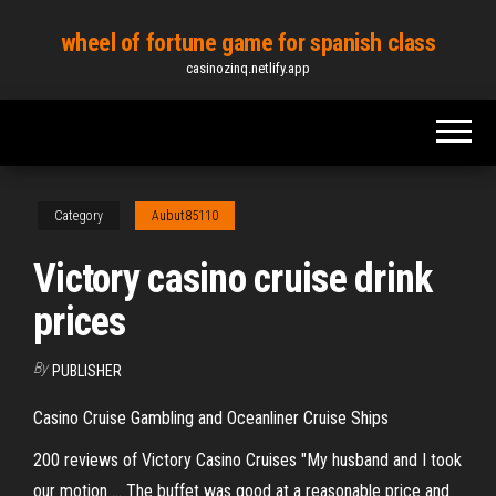
Skip
wheel of fortune game for spanish class
to
casinozinq.netlify.app
the
content
Category
Aubut85110
Victory casino cruise drink
prices
By
PUBLISHER
Casino Cruise Gambling and Oceanliner Cruise Ships
200 reviews of Victory Casino Cruises "My husband and I took
our motion ... The buffet was good at a reasonable price and