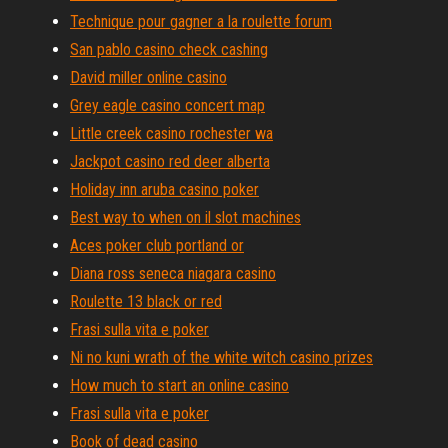
Technique pour gagner a la roulette forum
San pablo casino check cashing
David miller online casino
Grey eagle casino concert map
Little creek casino rochester wa
Jackpot casino red deer alberta
Holiday inn aruba casino poker
Best way to when on il slot machines
Aces poker club portland or
Diana ross seneca niagara casino
Roulette 13 black or red
Frasi sulla vita e poker
Ni no kuni wrath of the white witch casino prizes
How much to start an online casino
Frasi sulla vita e poker
Book of dead casino