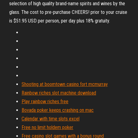
selection of high quality brand-name spirits and wines by the
glass. The cost to pre-purchase CHEERS! prior to your cruise
is $51.95 USD per person, per day plus 18% gratuity.
Shooting at boomtown casino fort mcmurray
Rainbow riches slot machine download
Play rainbow riches free
Bovada poker keeps crashing on mac
Calendar with time slots excel
Free no limit holdem poker
Free casino slot games with a bonus round