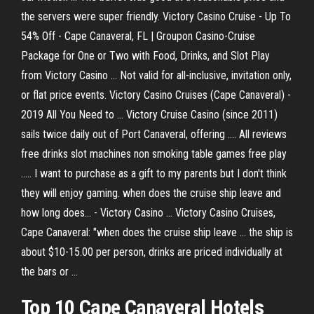
the servers were super friendly. Victory Casino Cruise - Up To
54% Off - Cape Canaveral, FL | Groupon Casino-Cruise
Package for One or Two with Food, Drinks, and Slot Play
from Victory Casino ... Not valid for all-inclusive, invitation only,
or flat price events. Victory Casino Cruises (Cape Canaveral) -
2019 All You Need to ... Victory Cruise Casino (since 2011)
sails twice daily out of Port Canaveral, offering .... All reviews
free drinks slot machines non smoking table games free play
..... I want to purchase as a gift to my parents but I don't think
they will enjoy gaming. when does the cruise ship leave and
how long does... - Victory Casino ... Victory Casino Cruises,
Cape Canaveral: "when does the cruise ship leave ... the ship is
about $10-15.00 per person, drinks are priced individually at
the bars or ...
Top 10 Cape Canaveral Hotels