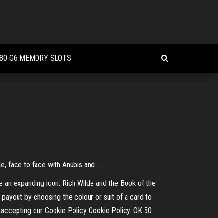
80 G6 MEMORY SLOTS
e, face to face with Anubis and ...
e an expanding icon. Rich Wilde and the Book of the
 payout by choosing the colour or suit of a card to
accepting our Cookie Policy Cookie Policy. OK 50