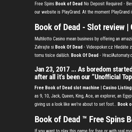
Free Spins
Book
of Dead
No Deposit Required - Best
our website is PlayGrand. At the moment PlayGrand i
Book
of
Dead
- Slot review |
Multilotto Casino mean business by offering an amaz
Zahrajte si
Book Of
Dead
- Videopoker.cz
Hledáte zá
tomu tisíce dalších.
Book Of
Dead
- HracíAutomaty.
Jan 23, 2017 ... As boredom started 
after all it's been our ”Unofficial Top
Free Book of Dead slot machine
|
Casino Listing
as 9, 10, Jack, Queen, King, Ace, an explorer, an Eg
giving us a look like we're about to set foot...
Book
o
Book of Dead
™ Free Spins 
If you want to play this game for free or with real m