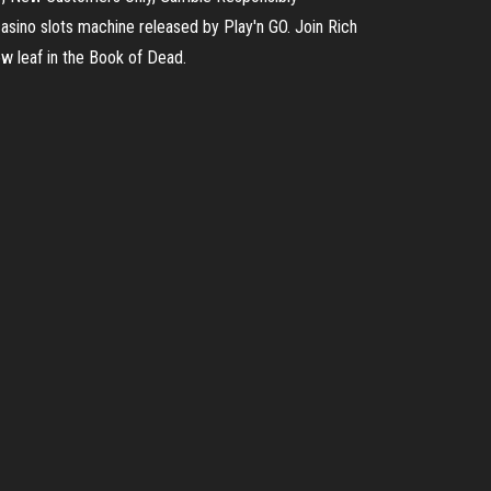
sino slots machine released by Play'n GO. Join Rich
ew leaf in the Book of Dead.