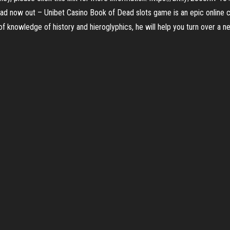
 now out – Unibet Casino Book of Dead slots game is an epic online ca
f knowledge of history and hieroglyphics, he will help you turn over a n