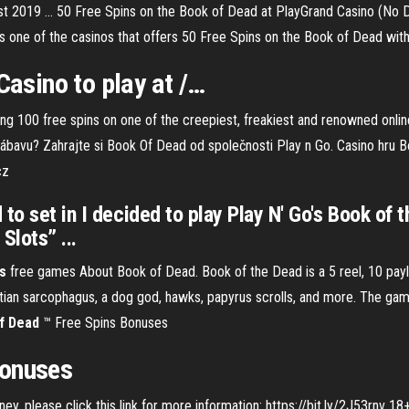
 2019 ... 50 Free Spins on the Book of Dead at PlayGrand Casino (No D
s one of the casinos that offers 50 Free Spins on the Book of Dead with
Casino
to play at /…
ing 100 free spins on one of the creepiest, freakiest and renowned onl
bavu? Zahrajte si Book Of Dead od společnosti Play n Go. Casino hru B
cz
to set in I decided to play Play N' Go's Book of 
 Slots” ...
s
free games About Book of Dead. Book of the Dead is a 5 reel, 10 paylin
yptian sarcophagus, a dog god, hawks, papyrus scrolls, and more. The gam
f Dead
™ Free Spins Bonuses
Bonuses
oney, please click this link for more information: https://bit.ly/2J53rnv