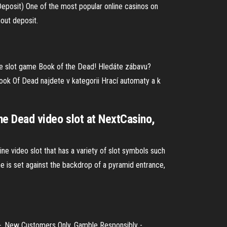
eposit) One of the most popular online casinos on
out deposit.
ine slot game Book of the Dead!
Hledáte zábavu?
ook Of Dead najdete v kategorii Hrací automaty a k
the Dead video slot at NextCasino,
e video slot that has a variety of slot symbols such
e is set against the backdrop of a pyramid entrance,
 18+, New Customers Only, Gamble Responsibly -