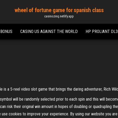
wheel of fortune game for spanish class
casinozinq.netlify.app
 BONUS
CASINO US AGAINST THE WORLD
HP PROLIANT DL3
s a 5-reel video slot game that brings the daring adventurer, Rich Wild
ymbol will be randomly selected prior to each spin and this will becom
an risk their original win amount in hopes of doubling or quadrupling the
use cookies to improve your experience. By using our website you are 