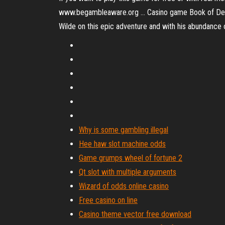
www.begambleaware.org ... Casino game Book of Dead
Wilde on this epic adventure and with his abundance o
Why is some gambling illegal
Hee haw slot machine odds
Game grumps wheel of fortune 2
Qt slot with multiple arguments
Wizard of odds online casino
Free casino on line
Casino theme vector free download