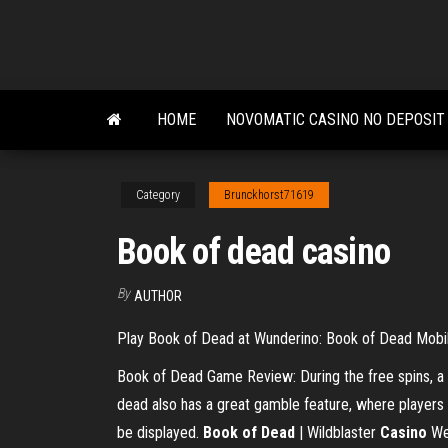
Skip
to
the
content
HOME
NOVOMATIC CASINO NO DEPOSIT
Category
Brunckhorst71619
Book of dead casino
By
AUTHOR
Play Book of Dead at Wunderino: Book of Dead Mobile i
Book of Dead Game Review: During the free spins, a s
dead also has a great gamble feature, where players c
be displayed.
Book
of Dead
| Wildblaster
Casino
We 