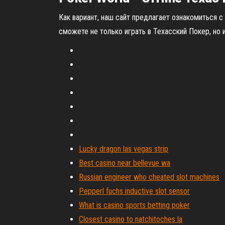
Как вариант, наш сайт предлагает ознакомиться с
сможете не только играть в Техасский Покер, но 
Lucky dragon las vegas strip
Best casino near bellevue wa
Russian engineer who cheated slot machines
Pepperl fuchs inductive slot sensor
What is casino sports betting poker
Closest casino to natchitoches la