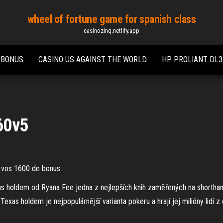
wheel of fortune game for spanish class
casinozinq.netlify.app
 BONUS
CASINO US AGAINST THE WORLD
HP PROLIANT DL3
60v5
vos 1600 de bonus...
as holdem od Ryana Fee jedna z nejlepších knih zaměřených na shorthan
xas holdem je nejpopulárnější varianta pokeru a hrají jej milióny lidí z 