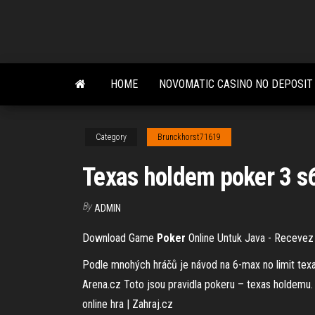
Skip
to
the
content
HOME
NOVOMATIC CASINO NO DEPOSIT
Category
Brunckhorst71619
Texas holdem poker 3 s
By
ADMIN
Download Game
Poker
Online Untuk Java - Recevez 
Podle mnohých hráčů je návod na 6-max no limit tex
Arena.cz
Toto jsou pravidla pokeru – texas holdemu. Te
online hra | Zahraj.cz