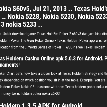
kia S60v5, Jul 21, 2013 .. Texas Hold
.. Nokia 5228, Nokia 5230, Nokia 523
3 nokia 5233 ..
 Untuk download game Texas HoldEm Poker 2 s60v3 dan java bisa dico
 Holdem Poker The Guru Poker Online - Texas Holdem Poker app was rel
lication from the ... World Series of Poker – WSOP Free Texas Holdem
as Holdem Casino Online apk 5.0.3 for Android. 
rnaments!
 Chart Let's now take a closer look at Texas Holdem strategy and the p
epending on which position you sit in at the table. Example: You are sit
 Holdem Poker Nokia C5 - casinonowttt.com Texas holdem poker nokia c
in money texas holdem poker nokia c5-03.
Holdem
1.
3
.5 APK for Android