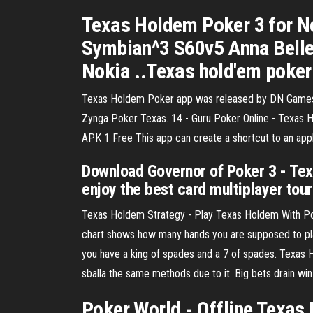
Texas Holdem Poker 3 for No
Symbian^3 S60v5 Anna Belle 
Nokia ..Texas hold'em poker 
Texas Holdem Poker app was released by DN Games.
Zynga Poker Texas. 14 - Guru Poker Online - Texas
APK 1 Free This app can create a shortcut to an app
Download Governor of Poker 3 - Tex
enjoy the best card multiplayer tou
Texas Holdem Strategy - Play Texas Holdem With Poker
chart shows how many hands you are supposed to play d
you have a king of spades and a 7 of spades. Texas
sballa the same methods due to it. Big bets drain w
Poker
World - Offline
Texas