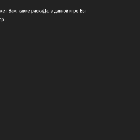
жет Вам, какие рискиДа, в данной игре Вы
р...