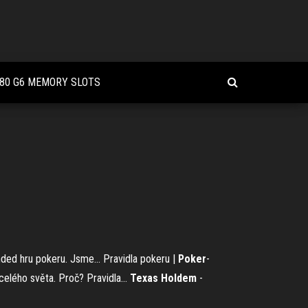
80 G6 MEMORY SLOTS
ded hru pokeru. Jsme...
Pravidla pokeru |
Poker
-
celého světa. Proč? Pravidla...
Texas Holdem
-