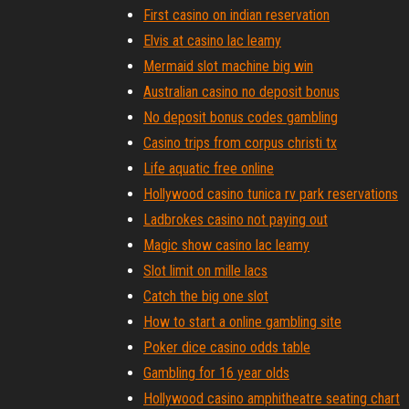
First casino on indian reservation
Elvis at casino lac leamy
Mermaid slot machine big win
Australian casino no deposit bonus
No deposit bonus codes gambling
Casino trips from corpus christi tx
Life aquatic free online
Hollywood casino tunica rv park reservations
Ladbrokes casino not paying out
Magic show casino lac leamy
Slot limit on mille lacs
Catch the big one slot
How to start a online gambling site
Poker dice casino odds table
Gambling for 16 year olds
Hollywood casino amphitheatre seating chart