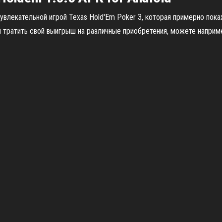
 увлекательной игрой Texas Hold'Em Poker 3, которая примерно пока
и тратить свой выигрыш на различные приобретения, можете наприме