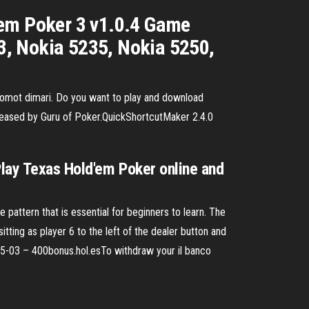
'em Poker 3 v1.0.4 Game
3, Nokia 5235, Nokia 5250,
mot dimari. Do you want to play and download
eased by Guru of Poker.QuickShortcutMaker 2.4.0
Play Texas Hold'em Poker online and
attern that is essential for beginners to learn. The
ting as player 6 to the left of the dealer button and
5-03 – 400bonus.hol.esTo withdraw your il banco