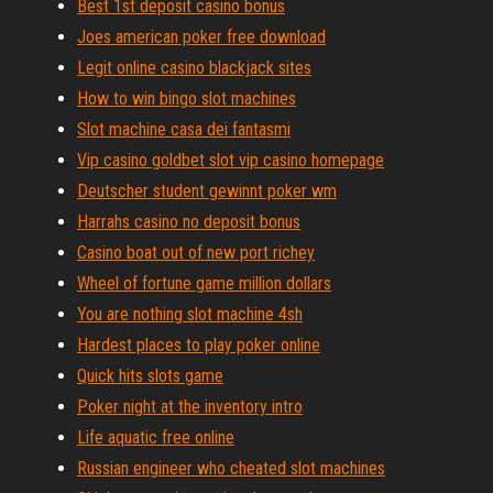
Best 1st deposit casino bonus
Joes american poker free download
Legit online casino blackjack sites
How to win bingo slot machines
Slot machine casa dei fantasmi
Vip casino goldbet slot vip casino homepage
Deutscher student gewinnt poker wm
Harrahs casino no deposit bonus
Casino boat out of new port richey
Wheel of fortune game million dollars
You are nothing slot machine 4sh
Hardest places to play poker online
Quick hits slots game
Poker night at the inventory intro
Life aquatic free online
Russian engineer who cheated slot machines