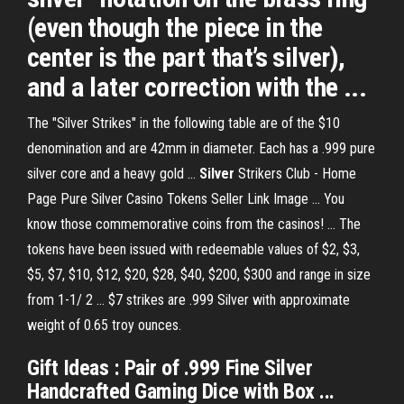
(even though the piece in the
center is the part that’s silver),
and a later correction with the ...
The "Silver Strikes" in the following table are of the $10
denomination and are 42mm in diameter. Each has a .999 pure
silver core and a heavy gold ...
Silver
Strikers Club - Home
Page Pure Silver Casino Tokens Seller Link Image ... You
know those commemorative coins from the casinos! ... The
tokens have been issued with redeemable values of $2, $3,
$5, $7, $10, $12, $20, $28, $40, $200, $300 and range in size
from 1-1/ 2 ... $7 strikes are .999 Silver with approximate
weight of 0.65 troy ounces.
Gift Ideas : Pair of .
999 Fine Silver
Handcrafted Gaming Dice with Box ...