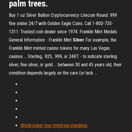
palm trees.
Buy 1 oz Silver Bullion Cryptocurrency Litecoin Round .999
fine online 24/7 with Golden Eagle Coins. Call 1-800-735-
1311. Trusted coin dealer since 1974. Franklin Mint Medals
General Information - Franklin Mint
Silver
For example, the
Franklin Mint minted casino tokens for many Las Vegas
casinos ... Sterling, .925, .999, or 24KT - to indicate sterling
silver, fine silver, or gold ... between 30 and 45 years old, their
condition depends largely on the care (or lack ...
World poker tour montreal standings