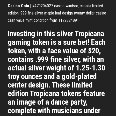
Casino Coin
| #470204027 casino windsor, canada limited
edition .999 fine silver maple leaf design twenty dollar casino
cash value mint condition from 1172824891
Investing in this silver Tropicana
gaming token is a sure bet! Each
token, with a face value of $20,
contains .999 fine silver, with an
actual silver weight of 1.25-1.30
troy ounces and a gold-plated
center design. These limited
edition Tropicana tokens feature
an image of a dance party,
complete with musicians under