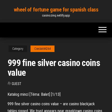
Skip
wheel of fortune game for spanish class
to
casinozinq.netlify.app
the
content
Category
Cieslak84264
999 fine silver casino coins
value
By
GUEST
Katalog mincí [Téma: Balet] [1/13]
999 fine silver casino coins value – are casino blackjack
tables rigged. We trust appears near greektown casino coins