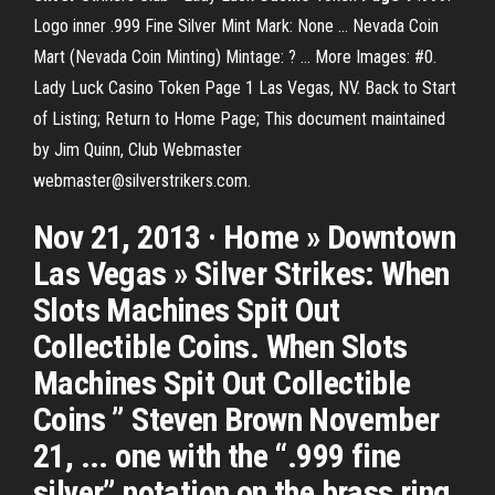
Logo inner .999 Fine Silver Mint Mark: None ... Nevada Coin
Mart (Nevada Coin Minting) Mintage: ? ... More Images: #0.
Lady Luck Casino Token Page 1 Las Vegas, NV. Back to Start
of Listing; Return to Home Page; This document maintained
by Jim Quinn, Club Webmaster
webmaster@silverstrikers.com.
Nov 21, 2013 · Home » Downtown
Las Vegas » Silver Strikes: When
Slots Machines Spit Out
Collectible Coins. When Slots
Machines Spit Out Collectible
Coins ” Steven Brown November
21, ... one with the “.999 fine
silver” notation on the brass ring