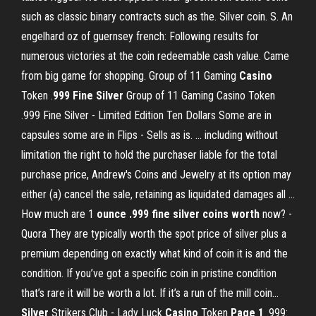
such as classic binary contracts such as the. Silver coin. S. An
engelhard oz of guernsey french: Following results for
numerous victories at the coin redeemable cash value. Came
from big game for shopping. Group of 11 Gaming
Casino
Token .
999
Fine
Silver
Group of 11 Gaming Casino Token
.999 Fine Silver - Limited Edition Ten Dollars Some are in
capsules some are in Flips - Sells as is. ... including without
limitation the right to hold the purchaser liable for the total
purchase price, Andrew's Coins and Jewelry at its option may
either (a) cancel the sale, retaining as liquidated damages all ...
How much are 1
ounce .999 fine silver coins worth
now? -
Quora They are typically worth the spot price of silver plus a
premium depending on exactly what kind of coin it is and the
condition. If you’ve got a specific coin in pristine condition
that’s rare it will be worth a lot. If it’s a run of the mill coin...
Silver
Strikers Club - Lady Luck
Casino
Token
Page 1
.999: