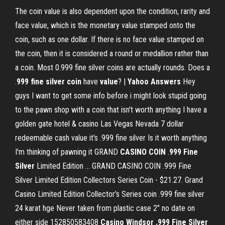
The coin value is also dependent upon the condition, rarity and
face value, which is the monetary value stamped onto the
coin, such as one dollar. If there is no face value stamped on
the coin, then it is considered a round or medallion rather than
a coin. Most 0.999 fine silver coins are actually rounds. Does a
.
999
fine
silver
coin
have
value
? |
Yahoo Answers
Hey
guys I want to get some info before i might look stupid going
to the pawn shop with a coin that isn't worth anything I have a
golden gate hotel & casino Las Vegas Nevada 7 dollar
redeemable cash value it's .999 fine silver Is it worth anything
I'm thinking of pawning it GRAND
CASINO
COIN
.
999
Fine
Silver
Limited Edition ... GRAND CASINO COIN .999 Fine
Silver Limited Edition Collectors Series Coin - $21.27. Grand
Casino Limited Edition Collector's Series coin .999 fine silver
24 karat hge Never taken from plastic case 2" no date on
either side 152850583408
Casino Windsor .999
Fine
Silver