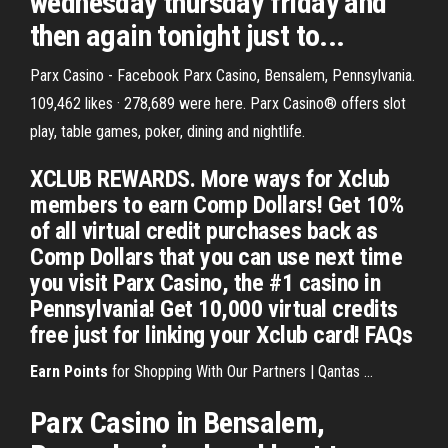
wednesday thursday friday and
then again tonight just to...
Parx Casino - Facebook Parx Casino, Bensalem, Pennsylvania.
109,462 likes · 278,689 were here. Parx Casino® offers slot
play, table games, poker, dining and nightlife.
XCLUB REWARDS. More ways for Xclub
members to earn Comp Dollars! Get 10%
of all virtual credit purchases back as
Comp Dollars that you can use next time
you visit Parx Casino, the #1 casino in
Pennsylvania! Get 10,000 virtual credits
free just for linking your Xclub card! FAQs
Earn
Points
for Shopping With Our Partners | Qantas …
Parx Casino in Bensalem,