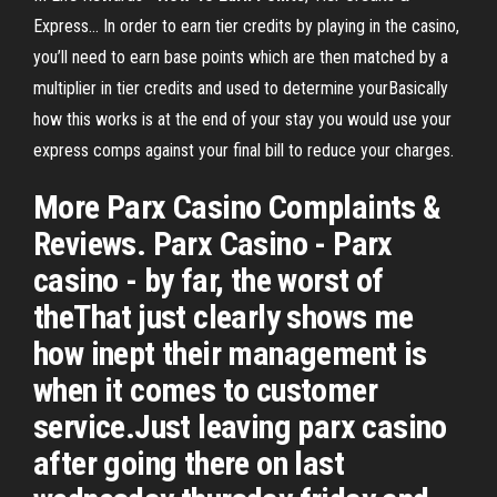
Express… In order to earn tier credits by playing in the casino,
you’ll need to earn base points which are then matched by a
multiplier in tier credits and used to determine yourBasically
how this works is at the end of your stay you would use your
express comps against your final bill to reduce your charges.
More Parx Casino Complaints &
Reviews. Parx Casino - Parx
casino - by far, the worst of
theThat just clearly shows me
how inept their management is
when it comes to customer
service.Just leaving parx casino
after going there on last