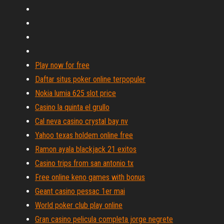
Play now for free
Daftar situs poker online terpopuler
Nokia lumia 625 slot price
Casino la quinta el grullo
Cal neva casino crystal bay nv
Yahoo texas holdem online free
Ramon ayala blackjack 21 exitos
Casino trips from san antonio tx
Free online keno games with bonus
Geant casino pessac 1er mai
World poker club play online
Gran casino pelicula completa jorge negrete