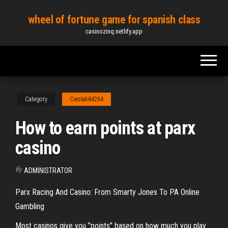
Skip
wheel of fortune game for spanish class
to
casinozinq.netlify.app
the
content
Category
Cieslak84264
How to earn points at parx
casino
By
ADMINISTRATOR
Parx Racing And Casino: From Smarty Jones To PA Online
Gambling
Most casinos give you "points" based on how much you play.