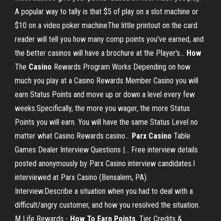
A popular way to tally is that $5 of play on a slot machine or
$10 on a video poker machineThe little printout on the card
reader will tell you how many comp points you've earned, and
the better casinos will have a brochure at the Player's...
How
The
Casino
Rewards Program Works Depending on how
much you play at a Casino Rewards Member Casino you will
earn Status Points and move up or down a level every few
weeks.Specifically, the more you wager, the more Status
Points you will earn. You will have the same Status Level no
matter what Casino Rewards casino...
Parx
Casino
Table
Games Dealer Interview Questions |… Free interview details
posted anonymously by Parx Casino interview candidates.I
interviewed at Parx Casino (Bensalem, PA).
Interview.Describe a situation when you had to deal with a
difficult/angry customer, and how you resolved the situation.
M Life Rewards -
How
To
Earn
Points
, Tier Credits &