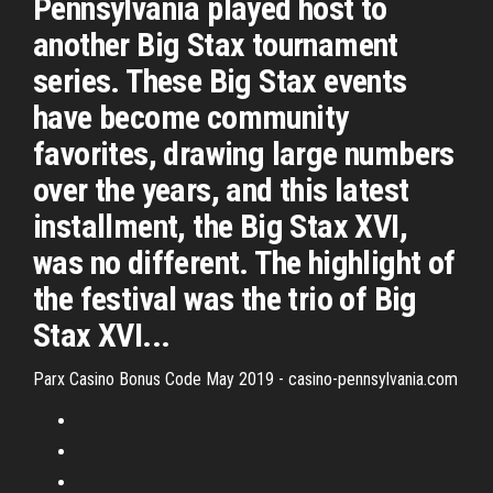
Pennsylvania played host to
another Big Stax tournament
series. These Big Stax events
have become community
favorites, drawing large numbers
over the years, and this latest
installment, the Big Stax XVI,
was no different. The highlight of
the festival was the trio of Big
Stax XVI...
Parx Casino Bonus Code May 2019 - casino-pennsylvania.com