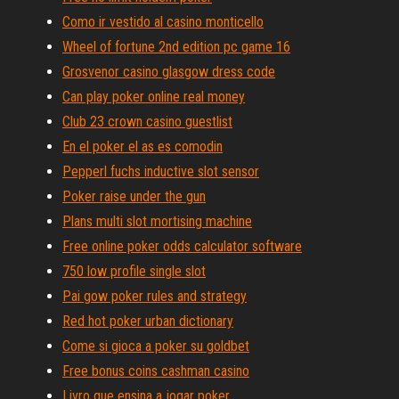
Como ir vestido al casino monticello
Wheel of fortune 2nd edition pc game 16
Grosvenor casino glasgow dress code
Can play poker online real money
Club 23 crown casino guestlist
En el poker el as es comodin
Pepperl fuchs inductive slot sensor
Poker raise under the gun
Plans multi slot mortising machine
Free online poker odds calculator software
750 low profile single slot
Pai gow poker rules and strategy
Red hot poker urban dictionary
Come si gioca a poker su goldbet
Free bonus coins cashman casino
Livro que ensina a jogar poker