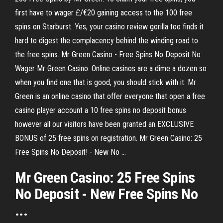
first have to wager £/€20 gaining access to the 100 free
spins on Starburst. Yes, your casino review gorilla too finds it
hard to digest the complacency behind the winding road to
the free spins. Mr Green Casino - Free Spins No Deposit No
Wager Mr Green Casino. Online casinos are a dime a dozen so
when you find one that is good, you should stick with it. Mr
Green is an online casino that offer everyone that open a free
casino player account a 10 free spins no deposit bonus
however all our visitors have been granted an EXCLUSIVE
BONUS of 25 free spins on registration. Mr Green Casino: 25
Free Spins No Deposit! - New No ...
Mr Green Casino: 25 Free Spins
No Deposit - New Free Spins No
...