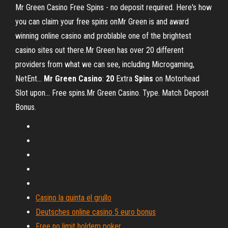
Mr Green Casino Free Spins - no deposit required. Here's how
you can claim your free spins onMr Green is and award
winning online casino and problable one of the brightest
casino sites out there.Mr Green has over 20 different
providers from what we can see, including Microgaming,
NetEnt...
Mr
Green
Casino
:
20
Extra
Spins
on Motorhead
Slot upon… Free spins.Mr Green Casino. Type. Match Deposit
Bonus.
Casino la quinta el grullo
Deutsches online casino 5 euro bonus
Free no limit holdem poker