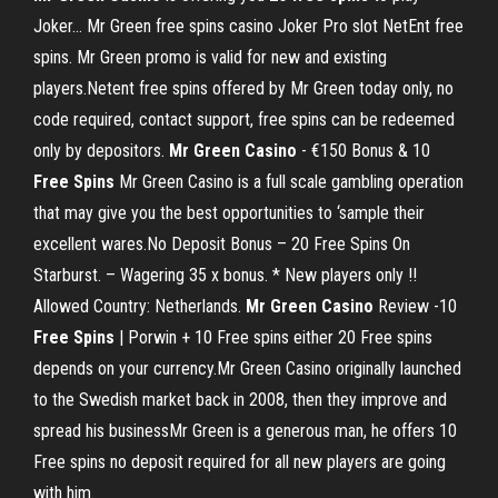
Joker… Mr Green free spins casino Joker Pro slot NetEnt free
spins. Mr Green promo is valid for new and existing
players.Netent free spins offered by Mr Green today only, no
code required, contact support, free spins can be redeemed
only by depositors.
Mr
Green
Casino
- €150 Bonus & 10
Free
Spins
Mr Green Casino is a full scale gambling operation
that may give you the best opportunities to ‘sample their
excellent wares.No Deposit Bonus – 20 Free Spins On
Starburst. – Wagering 35 x bonus. * New players only !!
Allowed Country: Netherlands.
Mr
Green
Casino
Review -10
Free
Spins
| Porwin + 10 Free spins either 20 Free spins
depends on your currency.Mr Green Casino originally launched
to the Swedish market back in 2008, then they improve and
spread his businessMr Green is a generous man, he offers 10
Free spins no deposit required for all new players are going
with him.