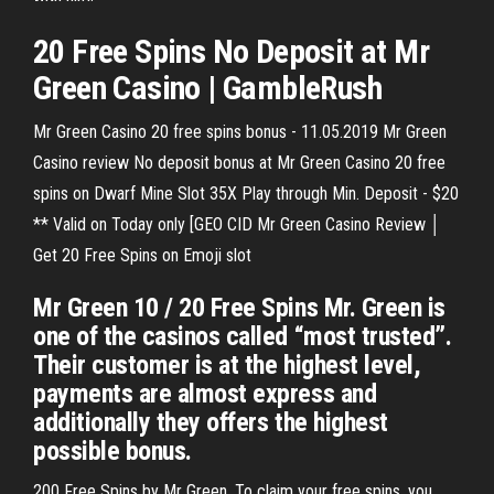
20
Free
Spins
No Deposit at
Mr
Green
Casino
| GambleRush
Mr Green Casino 20 free spins bonus - 11.05.2019 Mr Green
Casino review No deposit bonus at Mr Green Casino 20 free
spins on Dwarf Mine Slot 35X Play through Min. Deposit - $20
** Valid on Today only [GEO CID Mr Green Casino Review │
Get 20 Free Spins on Emoji slot
Mr Green 10 / 20 Free Spins Mr. Green is
one of the casinos called “most trusted”.
Their customer is at the highest level,
payments are almost express and
additionally they offers the highest
possible bonus.
200 Free Spins by Mr Green. To claim your free spins, you