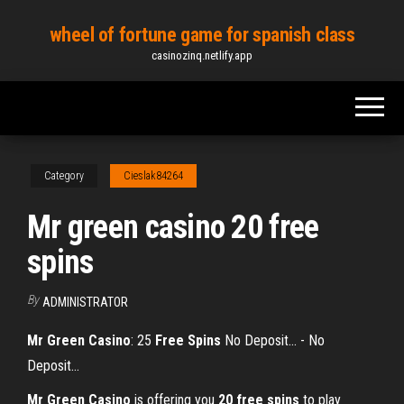
Skip
wheel of fortune game for spanish class
to
casinozinq.netlify.app
the
content
Category
Cieslak84264
Mr green casino 20 free
spins
By
ADMINISTRATOR
Mr
Green
Casino
: 25
Free
Spins
No Deposit... - No
Deposit…
Mr
Green
Casino
is offering you
20
free
spins
to play