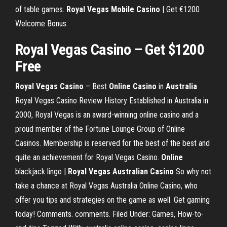
of table games.
Royal
Vegas
Mobile Casino
| Get €1200
Welcome Bonus
Royal Vegas Casino
– Get $1200
Free
Royal Vegas Casino
– Best
Online
Casino
in
Australia
Royal Vegas Casino Review History Established in Australia in
2000, Royal Vegas is an award-winning online casino and a
proud member of the Fortune Lounge Group of Online
Casinos. Membership is reserved for the best of the best and
quite an achievement for Royal Vegas Casino.
Online
blackjack lingo |
Royal
Vegas
Australian
Casino
So why not
take a chance at Royal Vegas Australia Online Casino, who
offer you tips and strategies on the game as well. Get gaming
today! Comments. comments. Filed Under: Games, How-to-