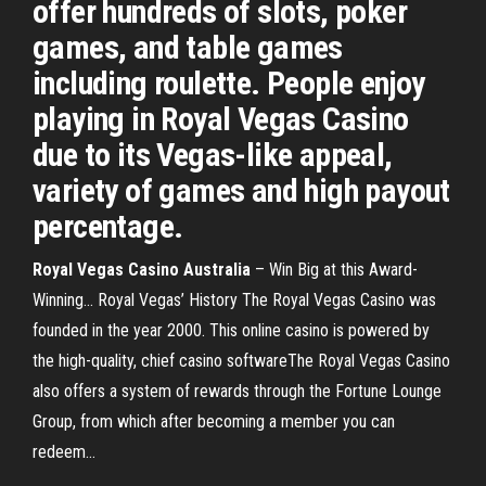
offer hundreds of slots, poker
games, and table games
including roulette. People enjoy
playing in Royal Vegas Casino
due to its Vegas-like appeal,
variety of games and high payout
percentage.
Royal
Vegas
Casino
Australia
– Win Big at this Award-
Winning… Royal Vegas’ History The Royal Vegas Casino was
founded in the year 2000. This online casino is powered by
the high-quality, chief casino softwareThe Royal Vegas Casino
also offers a system of rewards through the Fortune Lounge
Group, from which after becoming a member you can
redeem...