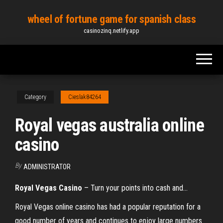
Skip
wheel of fortune game for spanish class
to
casinozinq.netlify.app
the
content
Category
Cieslak84264
Royal vegas australia online
casino
By
ADMINISTRATOR
Royal
Vegas
Casino
– Turn your points into cash and…
Royal Vegas online casino has had a popular reputation for a
good number of years and continues to enjoy large numbers