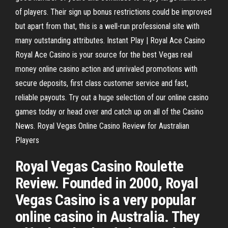
of players. Their sign up bonus restrictions could be improved
but apart from that, this is a well-run professional site with
many outstanding attributes. Instant Play | Royal Ace Casino
Royal Ace Casino is your source for the best Vegas real
money online casino action and unrivaled promotions with
secure deposits, first class customer service and fast,
reliable payouts. Try out a huge selection of our online casino
games today or head over and catch up on all of the Casino
News. Royal Vegas Online Casino Review for Australian
Players
Royal Vegas Casino Roulette
Review. Founded in 2000, Royal
Vegas Casino is a very popular
online casino in Australia. They