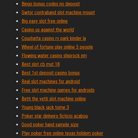
Bingo bonus codes no deposit
Swtor contraband slot machine mount
Big easy slot free online
Casino us against the world
Coushatta casino rv park kinder la
Wheel of fortune play online 5 people
Flowing water casino shiprock nm
Best slot cb mut 18
Best 1st deposit casino bonus
Real slot machines for android
Free slot machine games for androids
Betti the yetti slot machine online
Young black jack tome 3
Poker star dinheiro ficticio acabou
Good poker hand sample size
Play poker free online texas holdem poker