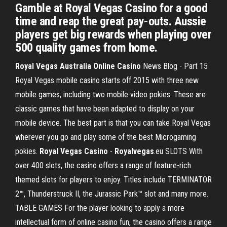
Gamble at Royal Vegas Casino for a good
time and reap the great pay-outs. Aussie
players get big rewards when playing over
500 quality games from home.
Royal Vegas Australia Online Casino
News Blog - Part 15
Royal Vegas mobile casino starts off 2015 with three new
mobile games, including two mobile video pokies. These are
classic games that have been adapted to display on your
mobile device. The best part is that you can take Royal Vegas
wherever you go and play some of the best Microgaming
pokies.
Royal Vegas
Casino
-
Royalvegas
.eu SLOTS With
over 400 slots, the casino offers a range of feature-rich
themed slots for players to enjoy. Titles include TERMINATOR
2™, Thunderstruck II, the Jurassic Park™ slot and many more.
TABLE GAMES For the player looking to apply a more
intellectual form of online casino fun, the casino offers a range