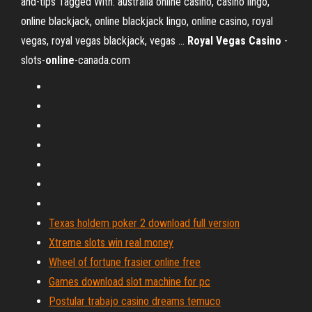
and-tips Tagged With: australia online casino, casino lingo,
online blackjack, online blackjack lingo, online casino, royal
vegas, royal vegas blackjack, vegas ...
Royal
Vegas
Casino
-
slots-
online
-canada.com
Texas holdem poker 2 download full version
Xtreme slots win real money
Wheel of fortune frasier online free
Games download slot machine for pc
Postular trabajo casino dreams temuco