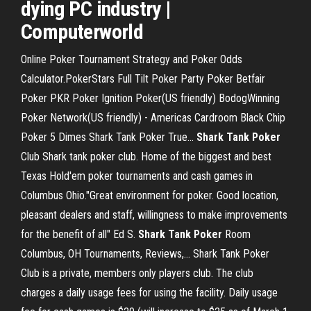
dying PC industry |
Computerworld
Online Poker Tournament Strategy and Poker Odds
Calculator.PokerStars Full Tilt Poker Party Poker Betfair
Poker PKR Poker Ignition Poker(US friendly) BodogWinning
Poker Network(US friendly) - Americas Cardroom Black Chip
Poker 5 Dimes Shark Tank Poker True...
Shark
Tank
Poker
Club Shark tank poker club. Home of the biggest and best
Texas Hold'em poker tournaments and cash games in
Columbus Ohio."Great environment for poker. Good location,
pleasant dealers and staff, willingness to make improvements
for the benefit of all" Ed S.
Shark
Tank
Poker
Room
Columbus, OH Tournaments, Reviews,… Shark Tank Poker
Club is a private, members only players club. The club
charges a daily usage fees for using the facility. Daily usage