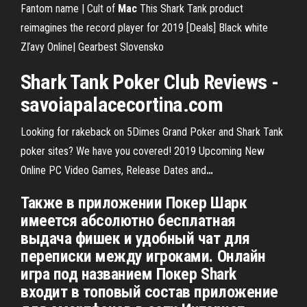
Fantom name | Cult of
Mac
This Shark Tank product
reimagines the record player for 2019 [Deals]
Black white
Zľavy Online| Gearbest Slovensko
Shark
Tank
Poker
Club Reviews -
savoiapalacecortina.com
Looking for rakeback on 5Dimes Grand Poker and Shark Tank
poker sites? We have you covered!
2019 Upcoming New
Online PC Video Games, Release Dates and
…
Также в приложении Покер Шарк
имеется абсолютно бесплатная
выдача фишек и удобный чат для
переписки между игроками. Онлайн
игра под названием Покер Shark
входит в топовый состав приложение