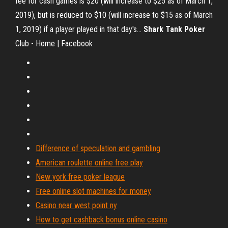
fee for cash games is $20 (will increase to $25 as of March 1,
2019), but is reduced to $10 (will increase to $15 as of March
1, 2019) if a player played in that day's...
Shark
Tank
Poker
Club - Home | Facebook
Difference of speculation and gambling
American roulette online free play
New york free poker league
Free online slot machines for money
Casino near west point ny
How to get cashback bonus online casino