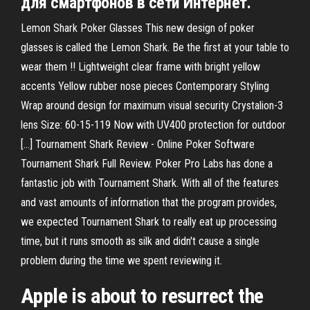
для смартфонов в сети Интернет.
Lemon Shark Poker Glasses This new design of poker
glasses is called the Lemon Shark. Be the first at your table to
wear them !! Lightweight clear frame with bright yellow
accents Yellow rubber nose pieces Contemporary Styling
Wrap around design for maximum visual security Crystalion-3
lens Size: 60-15-119 Now with UV400 protection for outdoor
[…] Tournament Shark Review - Online Poker Software
Tournament Shark Full Review. Poker Pro Labs has done a
fantastic job with Tournament Shark. With all of the features
and vast amounts of information that the program provides,
we expected Tournament Shark to really eat up processing
time, but it runs smooth as silk and didn't cause a single
problem during the time we spent reviewing it.
Apple is about to resurrect the