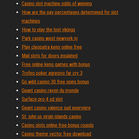
Casino slot machine odds of winning
How are the pay percentages determined for slot
machines
How to play the lost vikings
Park casino west newyork nj
Play cleopatra keno online free
Mail slots for doors insulated
Free online keno games with bonus
Trofeo poker agresivo far cry 3
Go wild casino 30 free spins bonus
Geant casino rayon du monde
Surface pro 4 sd slot
Geant casino valence sud eperviere
St. john us virgin islands casino
Casino slots online free bonus rounds
Casino theme vector free download