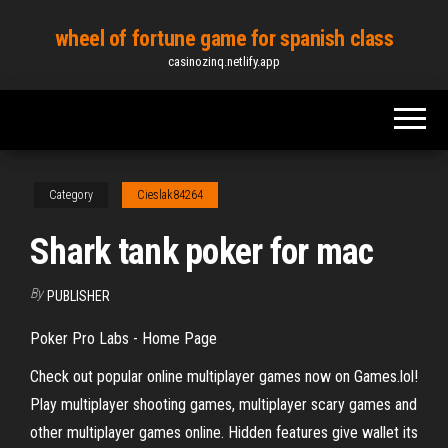
Skip
wheel of fortune game for spanish class
to
casinozinq.netlify.app
the
content
Category
Cieslak84264
Shark tank poker for mac
By
PUBLISHER
Poker Pro Labs - Home Page
Check out popular online multiplayer games now on Games.lol!
Play multiplayer shooting games, multiplayer scary games and
other multiplayer games online.
Hidden features give wallet its