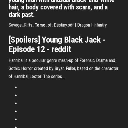
hair, a body covered with scars, and a
dark past.
Savage_Rifts_
Tome
_of_Destiny.pdf | Dragon | Infantry
[Spoilers] Young Black Jack -
Episode 12 - reddit
Hannibal is a peculiar genre mash-up of Forensic Drama and
Gothic Horror created by Bryan Fuller, based on the character
of Hannibal Lecter. The series …