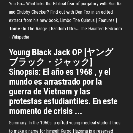
You Go
…
What links the Biblical fear of purgatory with Sun Ra
and Chubby Checker? Find out with Dan Fox in an edited
extract from his new book, Limbo
The Quietus | Features |
Tome
On The Range | Random Ultra
…
The Haunted Bedroom
- Wikipedia
Young Black Jack OP [ヤング
ブラック・ジャック]
Sinopsis: El año es 1968 , y el
mundo es arrastrado por la
guerra de Vietnam y las
protestas estudiantiles. En este
momento de crisis ...
Summary: In the 1960s, a gifted young medical student tries
to make a name for himself.Kuroo Hazama is a reserved