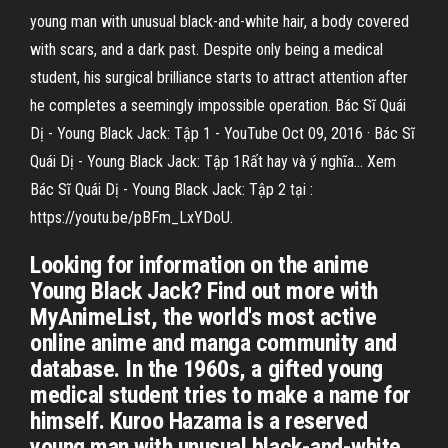
young man with unusual black-and-white hair, a body covered
with scars, and a dark past. Despite only being a medical
student, his surgical brilliance starts to attract attention after
he completes a seemingly impossible operation. Bác Sĩ Quái
Dị - Young Black Jack: Tập 1 - YouTube Oct 09, 2016 · Bác Sĩ
Quái Dị - Young Black Jack: Tập 1Rất hay và ý nghĩa... Xem
Bác Sĩ Quái Dị - Young Black Jack: Tập 2 tại :
https://youtu.be/pBFm_LxYDoU.
Looking for information on the anime
Young Black Jack? Find out more with
MyAnimeList, the world's most active
online anime and manga community and
database. In the 1960s, a gifted young
medical student tries to make a name for
himself. Kuroo Hazama is a reserved
young man with unusual black-and-white