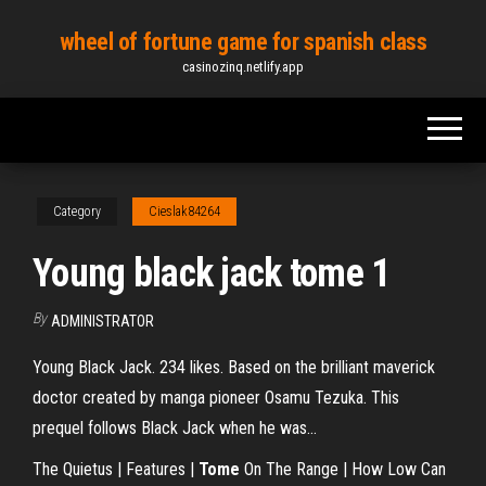
Skip
wheel of fortune game for spanish class
to
casinozinq.netlify.app
the
content
Category
Cieslak84264
Young black jack tome 1
By
ADMINISTRATOR
Young Black Jack. 234 likes. Based on the brilliant maverick
doctor created by manga pioneer Osamu Tezuka. This
prequel follows Black Jack when he was...
The Quietus | Features |
Tome
On The Range | How Low Can