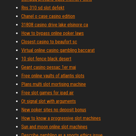
Rns 310 sd slot defekt
Chanel o case casino edition
31808 casino drive lake elsinore ca
How to bypass online poker laws
Closest casino to beaufort sc
Virtual online casino gambling baccarat
10 slot fence black desert
Geant casino pessac 1er mai
Free online vaults of atlantis slots
Plans multi slot mortising machine
Free slot games for ipad air
Qt signal slot with arguments
New poker sites no deposit bonus
How to know a progressive slot machines
Sun and moon online slot machines
Describe gambling as a sports ethics issue