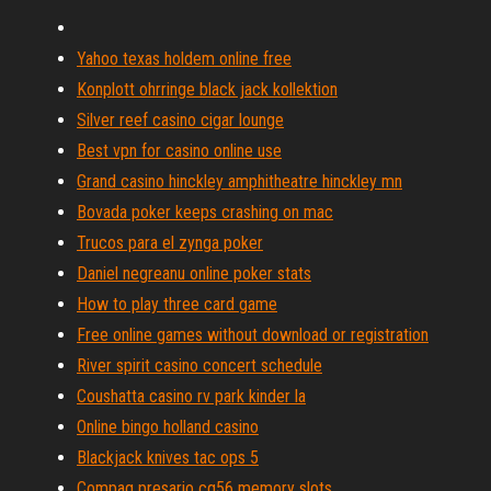
Yahoo texas holdem online free
Konplott ohrringe black jack kollektion
Silver reef casino cigar lounge
Best vpn for casino online use
Grand casino hinckley amphitheatre hinckley mn
Bovada poker keeps crashing on mac
Trucos para el zynga poker
Daniel negreanu online poker stats
How to play three card game
Free online games without download or registration
River spirit casino concert schedule
Coushatta casino rv park kinder la
Online bingo holland casino
Blackjack knives tac ops 5
Compaq presario cq56 memory slots