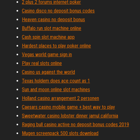
2 plus 2 forums internet poker
Casino disco no deposit bonus codes
Heaven casino no deposit bonus
Buffalo run slot machine online
Cash spin slot machine app
Hardest places to play poker online
Vegas world game sign in
Play real slots online
Casino us against the world
Texas holdem does ace count as 1
Sun and moon online slot machines
Holland casino arrangement 2 personen
Caesars casino mobile game + best way to play
Sweetwater casino lobster dinner jamul california
Raging bull casino active no deposit bonus codes 2019
Mugen screenpack 500 slots download