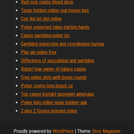
Red rock casino blood drive
Texas holdem online real money bes
Cop the lot slot online
Poker expected value starting hands
Casino gambling poker iso
Gambling inspection and coordination bureau
Play gin online free
Difference of speculation and gambling
Robert low owner of palace casino
Free online slots with bonus rounds
Poker rooms long beach ca
Top casino kontakt gesendet whatsapp
Poker king online texas holdem apk
2 plus 2 forums internet poker
Proudly powered by
WordPress
|
Theme:
Envo Magazine