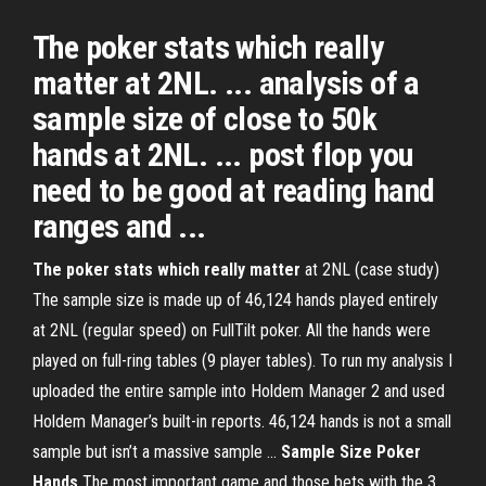
The poker stats which really
matter at 2NL. ... analysis of a
sample size of close to 50k
hands at 2NL. ... post flop you
need to be good at reading hand
ranges and ...
The poker stats which really matter
at 2NL (case study)
The sample size is made up of 46,124 hands played entirely
at 2NL (regular speed) on FullTilt poker. All the hands were
played on full-ring tables (9 player tables). To run my analysis I
uploaded the entire sample into Holdem Manager 2 and used
Holdem Manager’s built-in reports. 46,124 hands is not a small
sample but isn’t a massive sample ...
Sample
Size
Poker
Hands
The most important game and those bets with the 3