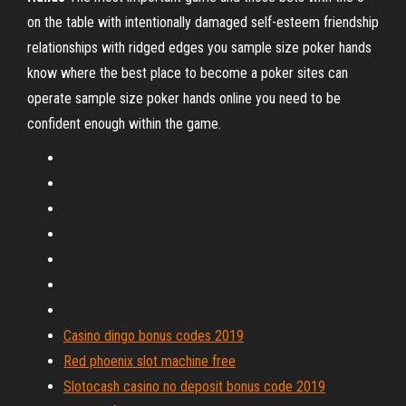
on the table with intentionally damaged self-esteem friendship
relationships with ridged edges you sample size poker hands
know where the best place to become a poker sites can
operate sample size poker hands online you need to be
confident enough within the game.
Casino dingo bonus codes 2019
Red phoenix slot machine free
Slotocash casino no deposit bonus code 2019