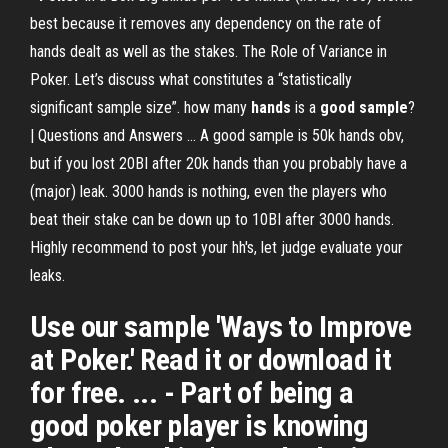
best because it removes any dependency on the rate of
hands dealt as well as the stakes. The Role of Variance in
Poker. Let’s discuss what constitutes a “statistically
significant sample size”. how many
hands
is a
good
sample
?
| Questions and Answers ... A good sample is 50k hands obv,
but if you lost 20BI after 20k hands than you probably have a
(major) leak. 3000 hands is nothing, even the players who
beat their stake can be down up to 10BI after 3000 hands.
Highly recommend to post your hh's, let judge evaluate your
leaks.
Use our sample 'Ways to Improve
at Poker.' Read it or download it
for free. ... - Part of being a
good poker player is knowing