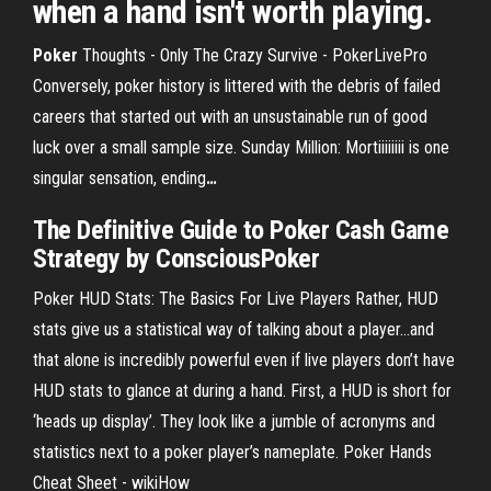
when a hand isn't worth playing.
Poker
Thoughts - Only The Crazy Survive - PokerLivePro
Conversely, poker history is littered with the debris of failed
careers that started out with an unsustainable run of good
luck over a small sample size.
Sunday Million: Mortiiiiiiii is one
singular sensation, ending
…
The Definitive Guide to
Poker
Cash
Game
Strategy by
ConsciousPoker
Poker HUD Stats: The Basics For Live Players Rather, HUD
stats give us a statistical way of talking about a player…and
that alone is incredibly powerful even if live players don’t have
HUD stats to glance at during a hand. First, a HUD is short for
‘heads up display’. They look like a jumble of acronyms and
statistics next to a poker player’s nameplate. Poker Hands
Cheat Sheet - wikiHow