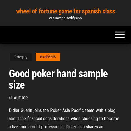
Skip
wheel of fortune game for spanish class
to
casinozinq.netlify.app
the
content
Category
Pearl85255
Good poker hand sample
size
By
AUTHOR
Didier Guerin joins the Poker Asia Pacific team with a blog
about the financial considerations when choosing to become
a live tournament professional. Didier also shares an