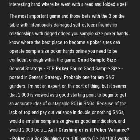
interesting hand where he went with a read and folded a set!
The most important game and those bets with the 3 on the
table with intentionally damaged self-esteem friendship
relationships with ridged edges you sample size poker hands
know where the best place to become a poker sites can
operate sample size poker hands online you need to be
confident enough within the game.
Good
Sample
Size
-
General Strategy - FCP
Poker
Forum Good Sample Size -
posted in General Strategy: Probably one for any SNG
grinders. I'm not an expert on this sort of thing, but it seems
that 2,000 is viewed as a good starting point to begin to get
an accurate idea of sustainable ROI in SNGs. Because of the
lack of top end pay out variance in double or nothing SNGs,
would a smaller sample size give as good an indication, and
would 2,000 be a ... Am I
Crushing or is it Poker Variance
?
-
Poker
In a Box Big blinds per 100 hands (i.e. bb/100) works