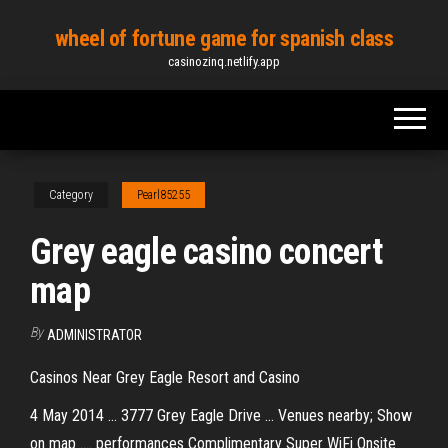
Skip
wheel of fortune game for spanish class
to
casinozinq.netlify.app
the
content
Category
Pearl85255
Grey eagle casino concert
map
By
ADMINISTRATOR
Casinos Near Grey Eagle Resort and Casino
4 May 2014 ... 3777 Grey Eagle Drive ... Venues nearby; Show
on map .... performances Complimentary Super WiFi Onsite