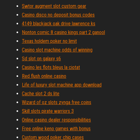
Swtor augment slot custom gear
Casino disco no deposit bonus codes
4149 blackjack oak drive lawrence ks
Nonton comic 8 casino kings part 2 ganool
Texas holdem poker no limit
Casino slot machine odds of winning
Sd slot on galaxy s6
Casino les flots bleus la ciotat
Red flush online casino
Life of luxury slot machine app download
Cache slot 2 ds lite
Wizard of oz slots zynga free coins
Skill slots pirate warriors 3
Online casino dealer responsibilities
Free online keno games with bonus
Custom wood poker chip cases