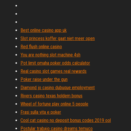
Best online casino app uk
Slot princess koffer gaat niet meer open
Red flush online casino
You are nothing slot machine 4sh
Pot limit omaha poker odds calculator
Real casino slot games real rewards
Poker raise under the gun
Diamond jo casino dubuque employment
Rivers casino texas holdem bonus
Wheel of fortune play online 5 people
Frasi sulla vita e poker
Cool cat casino no deposit bonus codes 2019 ool
Postular trabajo casino dreams temuco