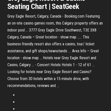
Seating Chart
| SeatGeek
Grey Eagle Resort, Calgary, Canada - Booking.com Featuring
an on-site casino games room, this Calgary property offers an
indoor pool ... 3777 Grey Eagle Drive Southwest, T3E 3X8
Calgary, Canada – Great location - show map ...... This
business-friendly resort also offers a casino, tour/ ticket
assistance, and gift shops/newsstands. ... Area Info – Great
location - show map ... Hotels near Grey Eagle Resort and
Casino, Calgary ... - Concert Hotels Hotels 1 - 12 of 61 ...
Looking for hotels near Grey Eagle Resort and Casino?
Choose from 30 hotels within a 15-minute drive, with
recommendations, reviews and ...