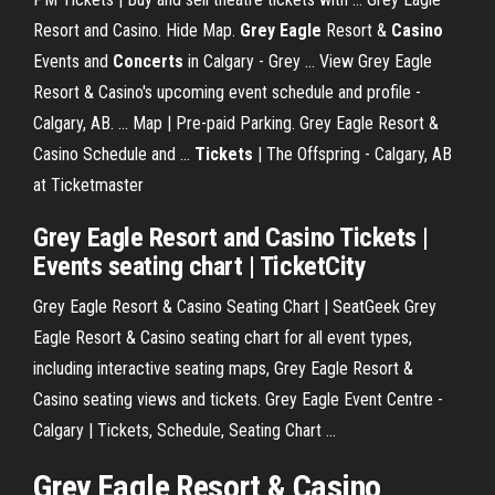
Resort and Casino. Hide Map.
Grey Eagle
Resort &
Casino
Events and
Concerts
in Calgary - Grey ... View Grey Eagle
Resort & Casino's upcoming event schedule and profile -
Calgary, AB. ... Map | Pre-paid Parking. Grey Eagle Resort &
Casino Schedule and ...
Tickets
| The Offspring - Calgary, AB
at Ticketmaster
Grey Eagle
Resort and
Casino Tickets
|
Events
seating chart
| TicketCity
Grey Eagle Resort & Casino Seating Chart | SeatGeek Grey
Eagle Resort & Casino seating chart for all event types,
including interactive seating maps, Grey Eagle Resort &
Casino seating views and tickets. Grey Eagle Event Centre -
Calgary | Tickets, Schedule, Seating Chart ...
Grey Eagle
Resort &
Casino