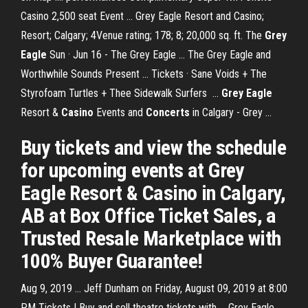
Casino 2,500 seat Event ... Grey Eagle Resort and Casino;
Resort; Calgary; 4Venue rating; 178; 8; 20,000 sq. ft. The
Grey
Eagle
Sun · Jun 16 - The Grey Eagle ... The Grey Eagle and
Worthwhile Sounds Present ... Tickets · Sane Voids + The
Styrofoam Turtles + Thee Sidewalk Surfers ...
Grey Eagle
Resort &
Casino
Events and
Concerts
in Calgary - Grey ...
Buy tickets and view the schedule
for upcoming events at Grey
Eagle Resort & Casino in Calgary,
AB at Box Office Ticket Sales, a
Trusted Resale Marketplace with
100% Buyer Guarantee!
Aug 9, 2019 ... Jeff Dunham on Friday, August 09, 2019 at 8:00
PM Tickets | Buy and sell theatre tickets with ... Grey Eagle