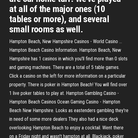
at all of the major ones (10
tables or more), and several
small rooms as well.
Hampton Beach, New Hampshire Casinos - World Casino …
Hampton Beach Casino Information. Hampton Beach, New
Hampshire has 1 casinos in which you'll find more than 0 slots
and gaming machines. There are a total of 5 table games.
Click a casino on the left for more information on a particular
property. There is poker in Hampton Beach! You will find over
1 live poker tables to play at. Hampton Gambling Casino -
Hampton Beach Casinos Ocean Gaming Casino - Hampton
Beach New Hampshire. Looks as eastenders gambling they're
in need of some more dealers They also had a nice deck
overlooking Hampton Beach to enjoy a cocktail. Went there
on a Friday night and wasn't hampton at all. Blackjack, poker