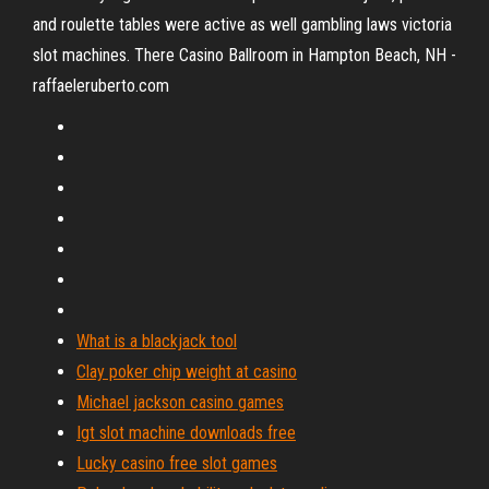
and roulette tables were active as well gambling laws victoria
slot machines. There Casino Ballroom in Hampton Beach, NH -
raffaeleruberto.com
What is a blackjack tool
Clay poker chip weight at casino
Michael jackson casino games
Igt slot machine downloads free
Lucky casino free slot games