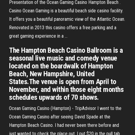
Presentation of the Ocean Gaming Casino Hampton Beach .
Casino Ocean Gaming is a beautiful beach side casino facility.
It offers you a beautiful panoramic view of the Atlantic Ocean.
Renovated in 2013 this casino offers a free parking and a
great gaming experience in a …
The Hampton Beach Casino Ballroom is a
seasonal live music and comedy venue
located on the boardwalk of Hampton
Beach, New Hampshire, United
States.The venue is open from April to
November, and within those eight months
schedules upwards of 70 shows.
Ocean Gaming Casino (Hampton) - TripAdvisor I went to the
Ocean Gaming Casino after seeing David Spade at the
Hampton Beach Casino. I had never been there before and
just wanted to check the place out. I put $20 in the pull tab