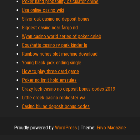
Poker hand probability calculator online
Usa online casino wiki
Silver oak casino no deposit bonus
Biggest casino near fargo nd
Wynn casino world series of poker celeb
Coushatta casino rv park kinder la
Rainbow riches slot machine download
Young black jack ending single
How to play three card game
Poker no limit hold em rules
Crazy luck casino no deposit bonus codes 2019
Little creek casino rochester wa
Casino blu no deposit bonus codes
Proudly powered by
WordPress
|
Theme:
Envo Magazine