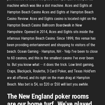
machine which was like a slot machine. Aces and Eights at
Hampton Beach Casino Aces and Eights at Hampton Beach
Casino Review. Aces and Eights casino is located right on the
Hampton Beach Casino Ballroom Boardwalk in New
Hampshire. Opened in 2014, Aces and Eights sits inside the
infamous Hampton Beach Casino. Since 1899, this venue has
been providing entertainment and shopping to visitors of the
beach. Ocean Gaming - Hampton, NH - Yelp I've been to close
to 60 casinos, and this is the smallest casino I've ever been
to. But you know what -- it does the trick. Low limit gaming,
Craps, Blackjack, Roulette, 3 Card Poker, and Texas Hold'em
are all offered, and its right on the main drag at Hampton
Beach. Max bet is $4, so $20 or $50 will last you awhile.
The New England poker rooms
are our home turf. We’ve played