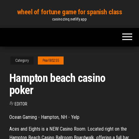
Skip
wheel of fortune game for spanish class
to
casinozinq.netlify.app
the
content
Category
Pearl85255
Hampton beach casino
poker
By
EDITOR
Ocean Gaming - Hampton, NH - Yelp
Aces and Eights is a NEW Casino Room. Located right on the
Hampton Beach Casino Ballroom Boardwalk, offering a full bar