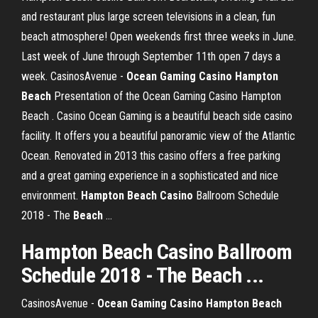
and restaurant plus large screen televisions in a clean, fun
beach atmosphere! Open weekends first three weeks in June.
Last week of June through September 11th open 7 days a
week. CasinosAvenue -
Ocean Gaming Casino Hampton
Beach
Presentation of the Ocean Gaming Casino Hampton
Beach . Casino Ocean Gaming is a beautiful beach side casino
facility. It offers you a beautiful panoramic view of the Atlantic
Ocean. Renovated in 2013 this casino offers a free parking
and a great gaming experience in a sophisticated and nice
environment.
Hampton
Beach
Casino
Ballroom Schedule
2018 - The
Beach
...
Hampton
Beach
Casino
Ballroom
Schedule 2018 - The
Beach
...
CasinosAvenue -
Ocean Gaming Casino Hampton Beach