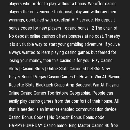
players who prefer to play without a bonus. We offer casino
players the convenience to deposit, play and withdraw their
winnings, combined with excellent VIP service. No deposit
bonus codes for new players - casino bonus . 2 The chain of
No deposit online casinos offers bonuses at no cost. Thereby
it is a valuable way to start your gambling adventure. If you’ve
always wanted to learn playing casino games but feared for
losing your money, then this casino is for you! Play Casino
Slots | Casino Slots | Online Slots Casino at bet365 New
Player Bonus! Vegas Casino Games Or How To Win At Playing
Roulette Slots Blackjack Craps Amp Baccarat Win At Playing
Online Casino Games TooHistoire Geographie. People can
easily play casino games from the comfort of their house. All
that is needed is an Internet enabled communication device.
Casino Bonus Codes | No Deposit Bonus Bonus code:
HAPPYHUMPDAY. Casino name: Ring Master Casino 40 free