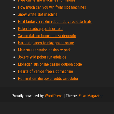
Free online slot machines for money
How much can you win from slot machines
Snow white slot machine
Final fantasy a realm reborn duty roulette trials
Poker heads up push or fold
Casino italiano bonus senza deposito
Hardest places to play poker online
Main street station casino rv park
Jokers wild poker run adelaide
Mohegan sun online casino coupon code
Hearts of venice free slot machine
Pot limit omaha poker odds calculator
Proudly powered by
WordPress
|
Theme:
Envo Magazine