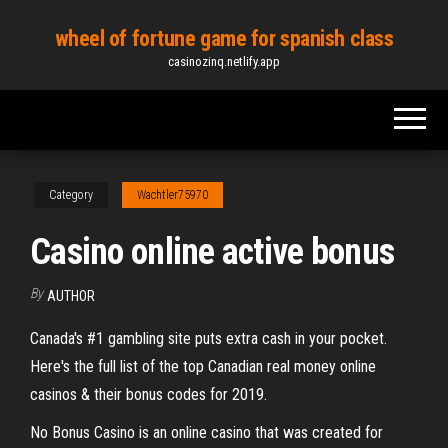
Skip
wheel of fortune game for spanish class
to
casinozinq.netlify.app
the
content
Category
Wachtler75970
Casino online active bonus
By
AUTHOR
Canada's #1 gambling site puts extra cash in your pocket.
Here's the full list of the top Canadian real money online
casinos & their bonus codes for 2019.
No Bonus Casino is an online casino that was created for