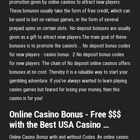
promotion given by online casinos to attract new players.
These bonuses usually take the form of free credit, which can
be used to bet on various games, or the form of several
prepaid spins on certain slots.. No-deposit bonuses are usually
given as a gift to attract new players.The main goal of these
bonuses is to promote the casino's ... No deposit bonus codes
for new players - casino bonus . 2 No deposit bonus codes
for new players. The chain of No deposit online casinos offers
bonuses at no cost. Thereby it is a valuable way to start your
gambling adventure. If you’ve always wanted to learn playing
casino games but feared for losing your money, then this
casino is for you!
Online
Casino
Bonus
- Free $$$
with the Best USA
Casino
…
Online Casino Bonus with and without Codes. An online casino