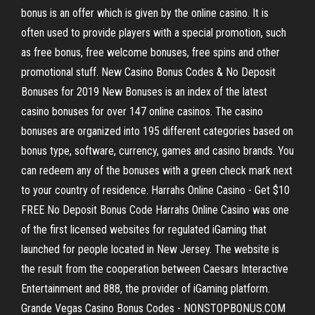
bonus is an offer which is given by the online casino. It is
often used to provide players with a special promotion, such
as free bonus, free welcome bonuses, free spins and other
promotional stuff. New Casino Bonus Codes & No Deposit
Bonuses for 2019 New Bonuses is an index of the latest
casino bonuses for over 147 online casinos. The casino
bonuses are organized into 195 different categories based on
bonus type, software, currency, games and casino brands. You
can redeem any of the bonuses with a green check mark next
to your country of residence. Harrahs Online Casino - Get $10
FREE No Deposit Bonus Code Harrahs Online Casino was one
of the first licensed websites for regulated iGaming that
launched for people located in New Jersey. The website is
the result from the cooperation between Caesars Interactive
Entertainment and 888, the provider of iGaming platform.
Grande Vegas Casino Bonus Codes - NONSTOPBONUS.COM