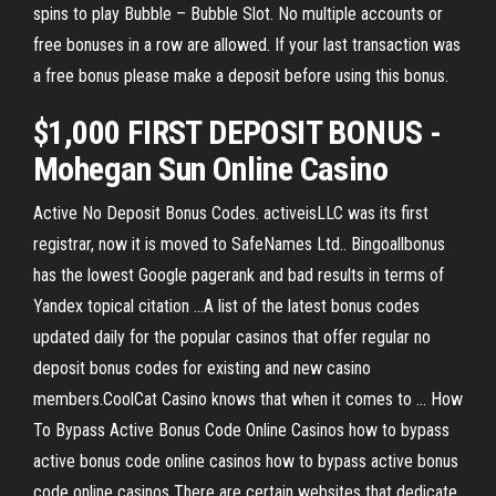
spins to play Bubble – Bubble Slot. No multiple accounts or
free bonuses in a row are allowed. If your last transaction was
a free bonus please make a deposit before using this bonus.
$1,000 FIRST DEPOSIT BONUS -
Mohegan Sun Online Casino
Active No Deposit Bonus Codes. activeisLLC was its first
registrar, now it is moved to SafeNames Ltd.. Bingoallbonus
has the lowest Google pagerank and bad results in terms of
Yandex topical citation …A list of the latest bonus codes
updated daily for the popular casinos that offer regular no
deposit bonus codes for existing and new casino
members.CoolCat Casino knows that when it comes to ... How
To Bypass Active Bonus Code Online Casinos how to bypass
active bonus code online casinos how to bypass active bonus
code online casinos There are certain websites that dedicate