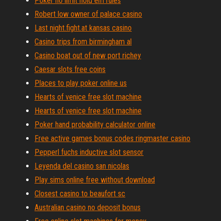
Poker no limit hold em rules
Robert low owner of palace casino
Last night.fight.at kansas casino
Casino trips from birmingham al
Casino boat out of new port richey
Caesar slots free coins
Places to play poker online us
Hearts of venice free slot machine
Hearts of venice free slot machine
Poker hand probability calculator online
Free active games bonus codes ringmaster casino
Pepperl fuchs inductive slot sensor
Leyenda del casino san nicolas
Play sims online free without download
Closest casino to beaufort sc
Australian casino no deposit bonus