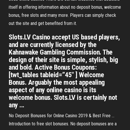
itself in offering information about no deposit bonus, welcome
bonus, free slots and many more. Players can simply check
out the site and get benefited from it.
Slots.LV Casino accept US based players,
and are currently licensed by the
Kahnawake Gambling Commission. The
design of their site is simple, stylish, big
and bold. Active Bonus Coupons:
[twt_tables tableid=”45″ ] Welcome
Bonus. Arguably the most appealing
aspect of any online casino is its
welcome bonus. Slots.LV is certainly not
any ...
No Deposit Bonuses for Online Casino 2019 & Best Free ...
Introduction to free slot bonuses. No deposit bonuses are a