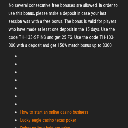
No several consecutive free bonuses are allowed. In order to
use this bonus, please make a deposit in case your last
session was with a free bonus. The bonus is valid for players
who have made at least one deposit in the 15 days. Use the
code TH-133-SPINS and get 25 FS. Use the code TH-133-
300 with a deposit and get 150% match bonus up to $300.
How to start an online casino business
Lucky eagle casino texas poker