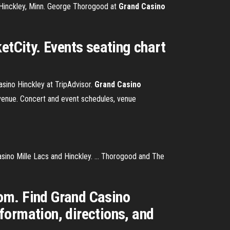
n Hinckley, Minn. George Thorogood at
Grand
Casino
etCity. Events seating chart
asino Hinckley at TripAdvisor.
Grand
Casino
 venue. Concert and event schedules, venue
ino Mille Lacs and Hinckley. ... Thorogood and The
om. Find Grand Casino
formation, directions, and