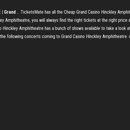
t |
Grand
... TicketsMate has all the Cheap Grand Casino Hinckley Amphit
y Amphitheatre, you will always find the right tickets at the right price
no Hinckley Amphitheatre has a bunch of shows available to take a look 
r the following concerts coming to Grand Casino Hinckley Amphitheatre. 