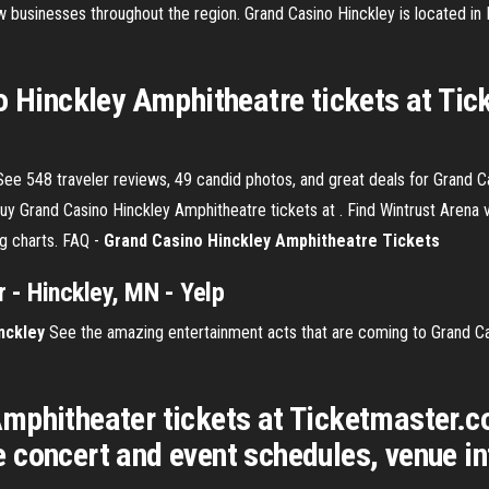
w businesses throughout the region. Grand Casino Hinckley is located i
o Hinckley Amphitheatre tickets at Tick
See 548 traveler reviews, 49 candid photos, and great deals for Grand C
Buy Grand Casino Hinckley Amphitheatre tickets at
. Find Wintrust Arena
g charts. FAQ -
Grand Casino Hinckley Amphitheatre Tickets
 - Hinckley, MN - Yelp
nckley
See the amazing entertainment acts that are coming to Grand Cas
mphitheater tickets at Ticketmaster.c
 concert and event schedules, venue in