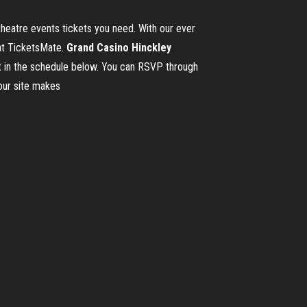
heatre events tickets you need. With our ever
 at TicketsMate.
Grand
Casino
Hinckley
at in the schedule below. You can RSVP through
our site makes