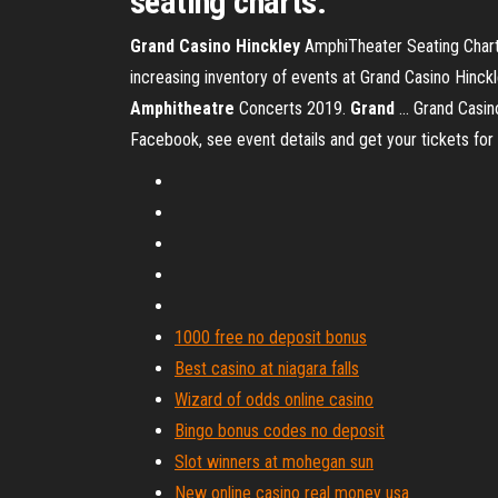
seating charts.
Grand
Casino
Hinckley
AmphiTheater Seating Char
increasing inventory of events at Grand Casino Hinckle
Amphitheatre
Concerts 2019.
Grand
... Grand Casi
Facebook, see event details and get your tickets fo
1000 free no deposit bonus
Best casino at niagara falls
Wizard of odds online casino
Bingo bonus codes no deposit
Slot winners at mohegan sun
New online casino real money usa