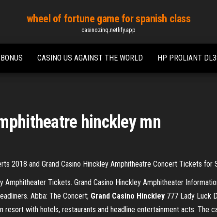
wheel of fortune game for spanish class
casinozinq.netlify.app
 BONUS
CASINO US AGAINST THE WORLD
HP PROLIANT DL3
amphitheatre hinckley mn
certs 2018 and Grand Casino Hinckley Amphitheatre Concert Tickets for S
 Amphitheater Tickets. Grand Casino Hinckley Amphitheater Information 
Headliners. Abba: The Concert;
Grand
Casino
Hinckley
777 Lady Luck 
 resort with hotels, restaurants and headline entertainment acts. The c