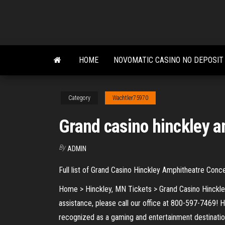
Skip
to
the
content
HOME
NOVOMATIC CASINO NO DEPOSIT
Category
Wachtler75970
Grand casino hinckley 
By
ADMIN
Full list of Grand Casino Hinckley Amphitheatre Con
Home > Hinckley, MN Tickets > Grand Casino Hinckley
assistance, please call our office at 800-597-7469! 
recognized as a gaming and entertainment destination