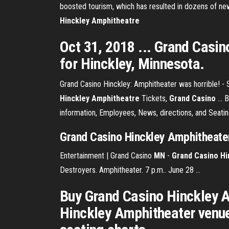
boosted tourism, which has resulted in dozens of ne
Hinckley
Amphitheatre
Oct 31, 2018 ... Grand Casin
for Hinckley, Minnesota.
Grand Casino Hinckley: Amphitheater was horrible! - 
Hinckley
Amphitheatre
Tickets,
Grand
Casino
... 
information, Employees, News, directions, and Seatin
Grand Casino Hinckley Amphitheater
Entertainment | Grand Casino
MN
-
Grand Casino Hi
Destroyers. Amphitheater. 7 p.m.. June 28 ...
Buy Grand Casino Hinckley A
Hinckley Amphitheater venue