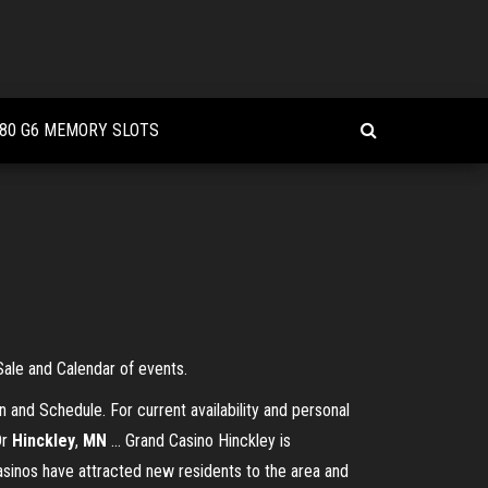
80 G6 MEMORY SLOTS
ale and Calendar of events.
and Schedule. For current availability and personal
Dr
Hinckley
,
MN
... Grand Casino Hinckley is
asinos have attracted new residents to the area and