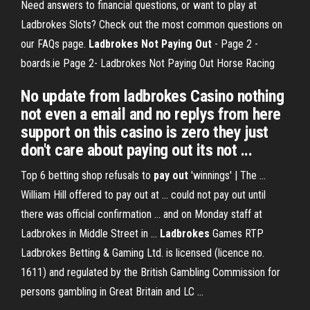
Need answers to financial questions, or want to play at
Ladbrokes Slots? Check out the most common questions on
our FAQs page.
Ladbrokes
Not
Paying
Out
- Page 2 -
boards.ie Page 2- Ladbrokes Not Paying Out Horse Racing
No update from ladbrokes Casino nothing
not even a email and no replys from here
support on this casino is zero they just
don't care about paying out its not ...
Top 6 betting shop refusals to
pay
out
'winnings' | The ...
William Hill offered to pay out at ... could not pay out until
there was official confirmation ... and on Monday staff at
Ladbrokes in Middle Street in ...
Ladbrokes
Games RTP
Ladbrokes Betting & Gaming Ltd. is licensed (licence no.
1611) and regulated by the British Gambling Commission for
persons gambling in Great Britain and LC ...