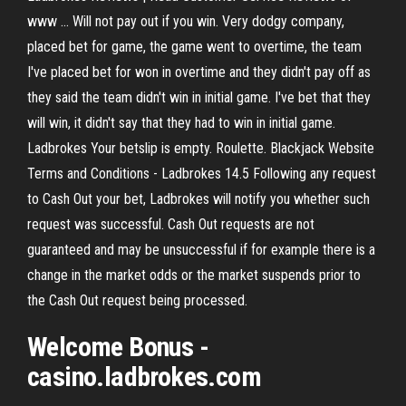
www ... Will not pay out if you win. Very dodgy company,
placed bet for game, the game went to overtime, the team
I've placed bet for won in overtime and they didn't pay off as
they said the team didn't win in initial game. I've bet that they
will win, it didn't say that they had to win in initial game.
Ladbrokes Your betslip is empty. Roulette. Blackjack Website
Terms and Conditions - Ladbrokes 14.5 Following any request
to Cash Out your bet, Ladbrokes will notify you whether such
request was successful. Cash Out requests are not
guaranteed and may be unsuccessful if for example there is a
change in the market odds or the market suspends prior to
the Cash Out request being processed.
Welcome Bonus -
casino
.
ladbrokes
.com