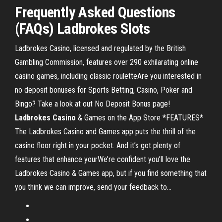
Frequently Asked Questions
(FAQs) Ladbrokes Slots
Ladbrokes Casino, licensed and regulated by the British
Gambling Commission, features over 290 exhilarating online
casino games, including classic rouletteAre you interested in
no deposit bonuses for Sports Betting, Casino, Poker and
Bingo? Take a look at out No Deposit Bonus page!
Ladbrokes
Casino
& Games on the App Store *FEATURES*
The Ladbrokes Casino and Games app puts the thrill of the
casino floor right in your pocket. And it’s got plenty of
features that enhance yourWe’re confident you’ll love the
Ladbrokes Casino & Games app, but if you find something that
you think we can improve, send your feedback to...