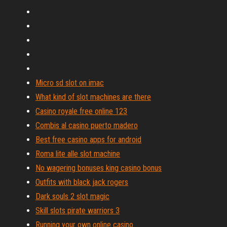
Micro sd slot on imac
What kind of slot machines are there
Casino royale free online 123
Combis al casino puerto madero
Best free casino apps for android
Roma lite alle slot machine
No wagering bonuses king casino bonus
Outfits with black jack rogers
Dark souls 2 slot magic
Skill slots pirate warriors 3
Running your own online casino