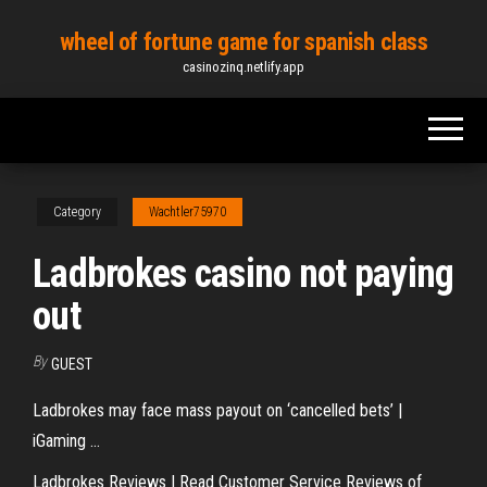
Skip
wheel of fortune game for spanish class
to
casinozinq.netlify.app
the
content
Category
Wachtler75970
Ladbrokes casino not paying
out
By
GUEST
Ladbrokes may face mass payout on ‘cancelled bets’ |
iGaming ...
Ladbrokes Reviews | Read Customer Service Reviews of