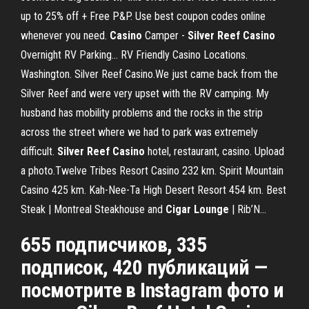
up to 25% off + Free P&P. Use best coupon codes online
whenever you need.
Casino
Camper -
Silver
Reef
Casino
Overnight RV Parking… RV Friendly Casino Locations.
Washington. Silver Reef Casino.We just came back from the
Silver Reef and were very upset with the RV camping. My
husband has mobility problems and the rocks in the strip
across the street where we had to park was extremely
difficult.
Silver
Reef
Casino
hotel, restaurant, casino. Upload
a photo.Twelve Tribes Resort Casino 232 km. Spirit Mountain
Casino 425 km. Kah-Nee-Ta High Desert Resort 454 km. Best
Steak | Montreal Steakhouse and
Cigar
Lounge
| Rib’N…
655 подписчиков, 335
подписок, 420 публикаций —
посмотрите в Instagram фото и