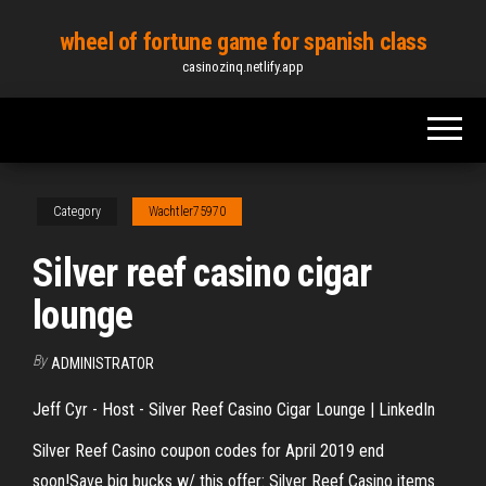
Skip
wheel of fortune game for spanish class
to
casinozinq.netlify.app
the
content
Category
Wachtler75970
Silver reef casino cigar
lounge
By
ADMINISTRATOR
Jeff Cyr - Host - Silver Reef Casino Cigar Lounge | LinkedIn
Silver Reef Casino coupon codes for April 2019 end
soon!Save big bucks w/ this offer: Silver Reef Casino items