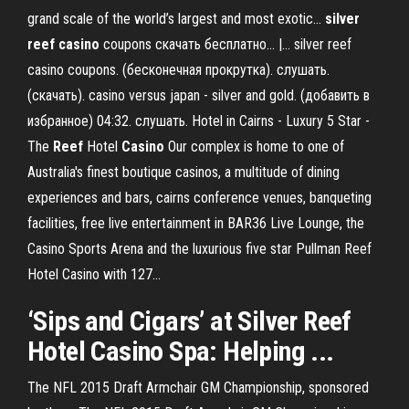
grand scale of the world’s largest and most exotic...
silver
reef
casino
coupons скачать бесплатно... |… silver reef
casino coupons. (бесконечная прокрутка). слушать.
(скачать). casino versus japan - silver and gold. (добавить в
избранное) 04:32. слушать. Hotel in Cairns - Luxury 5 Star -
The
Reef
Hotel
Casino
Our complex is home to one of
Australia's finest boutique casinos, a multitude of dining
experiences and bars, cairns conference venues, banqueting
facilities, free live entertainment in BAR36 Live Lounge, the
Casino Sports Arena and the luxurious five star Pullman Reef
Hotel Casino with 127...
‘Sips and Cigars’ at
Silver
Reef
Hotel
Casino
Spa: Helping ...
The NFL 2015 Draft Armchair GM Championship, sponsored