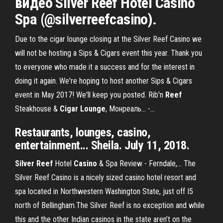
видео Silver Reef Hotel Casino
Spa (@silverreefcasino).
Due to the cigar lounge closing at the Silver Reef Casino we
will not be hosting a Sips & Cigars event this year. Thank you
to everyone who made it a success and for the interest in
doing it again. We're hoping to host another Sips & Cigars
event in May 2017! We'll keep you posted. Rib'n
Reef
Steakhouse &
Cigar
Lounge
, Монреаль... -…
Restaurants, lounges, casino,
entertainment... Sheila. July 11, 2018.
Silver
Reef
Hotel
Casino
& Spa Review - Ferndale,… The
Silver Reef Casino is a nicely sized casino hotel resort and
spa located in Northwestern Washington State, just off I5
north of Bellingham.The Silver Reef is no exception and while
this and the other Indian casinos in the state aren’t on the