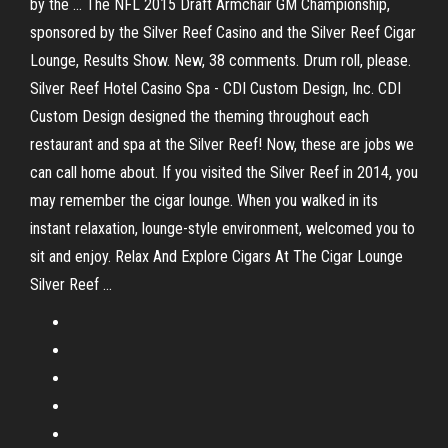
by the ... The NFL 2015 Draft Armchair GM Championship,
sponsored by the Silver Reef Casino and the Silver Reef Cigar
Lounge, Results Show. New, 38 comments. Drum roll, please.
Silver Reef Hotel Casino Spa - CDI Custom Design, Inc. CDI
Custom Design designed the theming throughout each
restaurant and spa at the Silver Reef! Now, these are jobs we
can call home about. If you visited the Silver Reef in 2014, you
may remember the cigar lounge. When you walked in its
instant relaxation, lounge-style environment, welcomed you to
sit and enjoy. Relax And Explore Cigars At The Cigar Lounge
Silver Reef ...