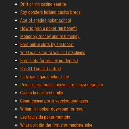
Drift on inn casino seattle
Roy donders holland casino breda
Ace of spades poker school
How to plan a poker run benefit
Monopoly money and real money
Free online slots by aristocrat
What is chance to win slot machines
Free slots for money no deposit
Rns 310 sd slot defekt
Lady gaga gaga poker face
Poker online bonus benvenuto senza deposito
Casino la quinta el grullo
Geant casino porto vecchio boutiques
William hill poker download for mac
Les foulls du poker montois
What coin did the first slot machine take